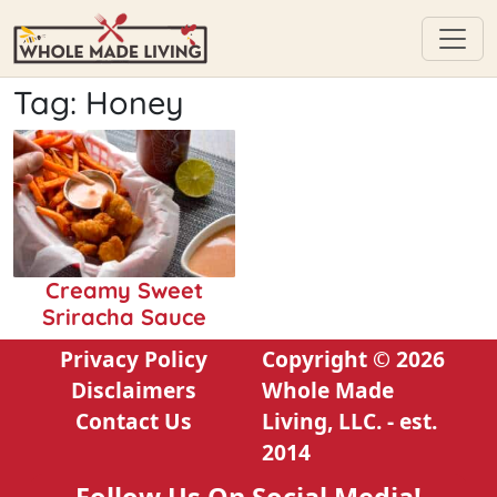
Skip
Tag:
Honey
to
content
Creamy Sweet
Sriracha Sauce
Privacy Policy
Copyright © 2026
Disclaimers
Whole Made
Contact Us
Living, LLC. - est.
2014