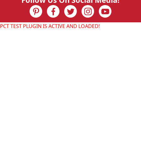
Follow Us On Social Media!
PCT TEST PLUGIN IS ACTIVE AND LOADED!