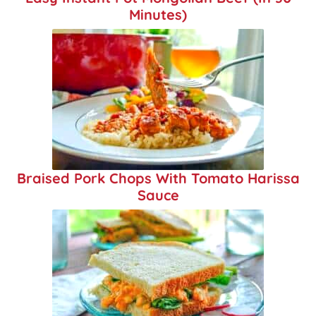
Minutes)
Braised Pork Chops With Tomato Harissa
Sauce