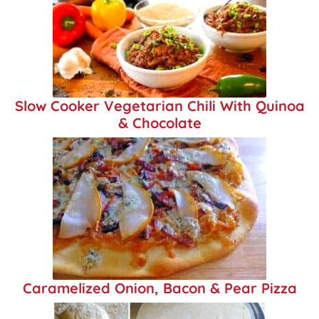
Slow Cooker Vegetarian Chili With Quinoa
& Chocolate
Caramelized Onion, Bacon & Pear Pizza