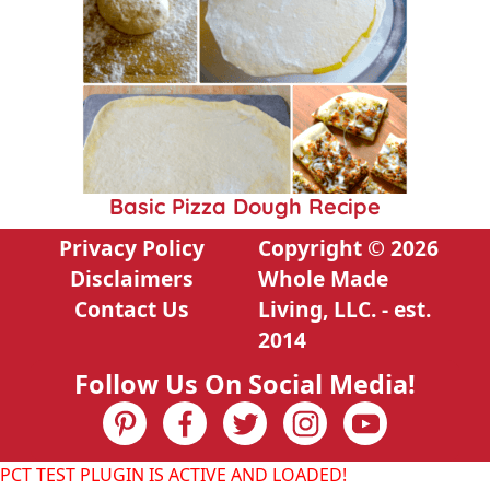
Basic Pizza Dough Recipe
Privacy Policy
Copyright © 2026
Disclaimers
Whole Made
Contact Us
Living, LLC. - est.
2014
Follow Us On Social Media!
PCT TEST PLUGIN IS ACTIVE AND LOADED!