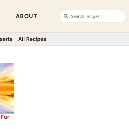
ABOUT
serts
All Recipes
 For