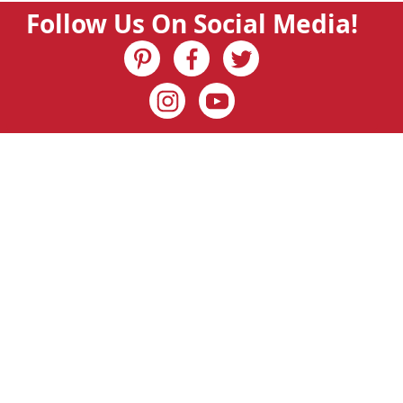
Follow Us On Social Media!