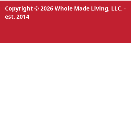
Copyright © 2026 Whole Made Living, LLC. -
est. 2014