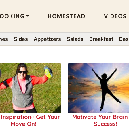
OOKING
HOMESTEAD
VIDEOS
hes
Sides
Appetizers
Salads
Breakfast
Des
 Inspiration~ Get Your
Motivate Your Brain
Move On!
Success!