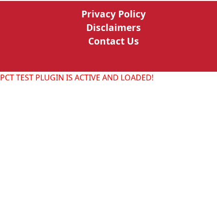
Privacy Policy
Disclaimers
Contact Us
PCT TEST PLUGIN IS ACTIVE AND LOADED!