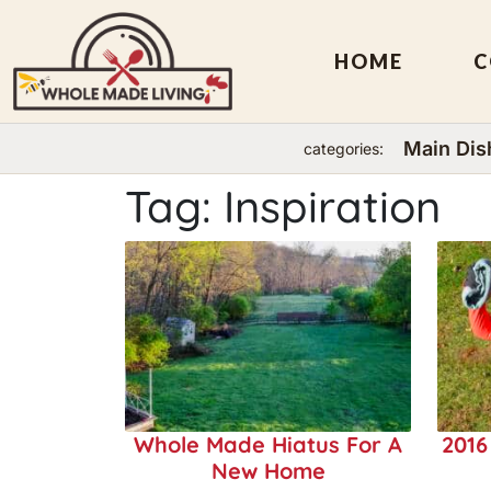
HOME
C
Main Dis
categories:
Skip
Tag:
Inspiration
to
content
Whole Made Hiatus For A
2016
New Home