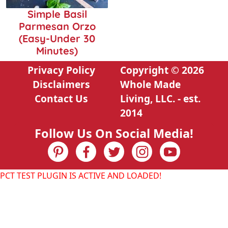
Simple Basil
Parmesan Orzo
(Easy-Under 30
Minutes)
Privacy Policy
Copyright © 2026
Disclaimers
Whole Made
Contact Us
Living, LLC. - est.
2014
Follow Us On Social Media!
PCT TEST PLUGIN IS ACTIVE AND LOADED!