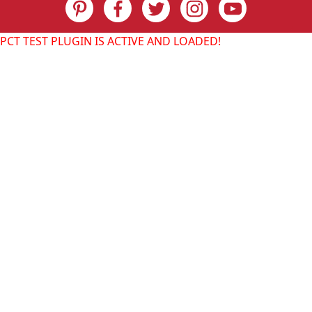
PCT TEST PLUGIN IS ACTIVE AND LOADED!