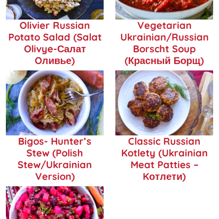
Olivier Russian
Vegetarian
Potato Salad (Salat
Ukrainian/Russian
Olivye-Салат
Borscht Soup
Oливье)
(Красный Борщ)
Bigos- Hunter’s
Classic Russian
Stew (Polish
Kotlety (Ukrainian
Stew/Ukrainian
Meat Patties –
Version)
Kотлети)