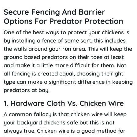
Secure Fencing And Barrier
Options For Predator Protection
One of the best ways to protect your chickens is
by installing a fence of some sort, this includes
the walls around your run area. This will keep the
ground based predators on their toes at least
and make it a little more difficult for them. Not
all fencing is created equal, choosing the right
type can make a significant difference in keeping
predators at bay.
1. Hardware Cloth Vs. Chicken Wire
A common fallacy is that chicken wire will keep
your backyard chickens safe but this is not
always true. Chicken wire is a good method for