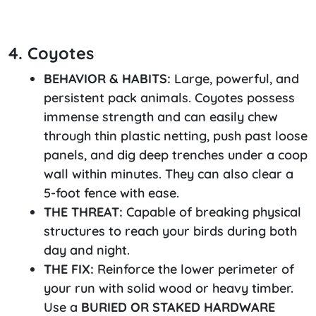
4. Coyotes
BEHAVIOR & HABITS:
Large, powerful, and
persistent pack animals. Coyotes possess
immense strength and can easily chew
through thin plastic netting, push past loose
panels, and dig deep trenches under a coop
wall within minutes. They can also clear a
5-foot fence with ease.
THE THREAT:
Capable of breaking physical
structures to reach your birds during both
day and night.
THE FIX:
Reinforce the lower perimeter of
your run with solid wood or heavy timber.
Use a
BURIED OR STAKED HARDWARE