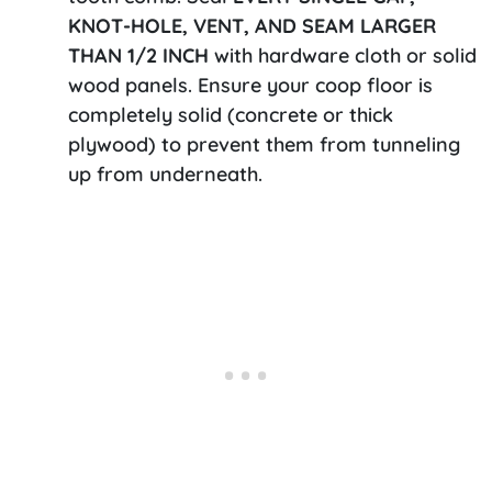
KNOT-HOLE, VENT, AND SEAM LARGER
THAN 1/2 INCH
with hardware cloth or solid
wood panels. Ensure your coop floor is
completely solid (concrete or thick
plywood) to prevent them from tunneling
up from underneath.