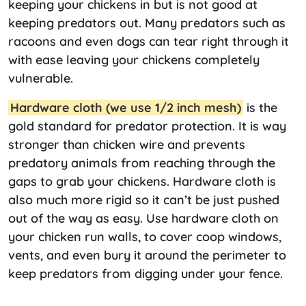
keeping your chickens in but is not good at
keeping predators out. Many predators such as
racoons and even dogs can tear right through it
with ease leaving your chickens completely
vulnerable.
Hardware cloth (we use 1/2 inch mesh)
is the
gold standard for predator protection. It is way
stronger than chicken wire and prevents
predatory animals from reaching through the
gaps to grab your chickens. Hardware cloth is
also much more rigid so it can’t be just pushed
out of the way as easy. Use hardware cloth on
your chicken run walls, to cover coop windows,
vents, and even bury it around the perimeter to
keep predators from digging under your fence.