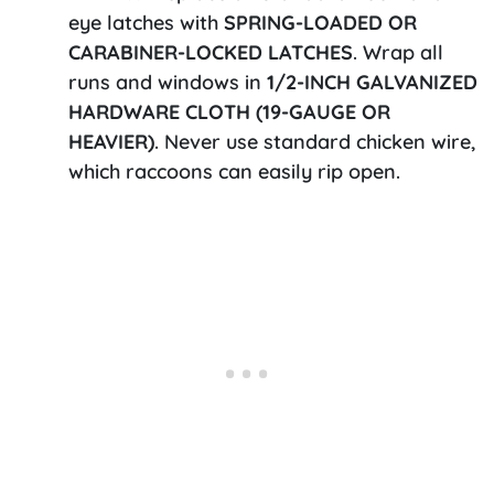
eye latches with
SPRING-LOADED OR
CARABINER-LOCKED LATCHES
. Wrap all
runs and windows in
1/2-INCH GALVANIZED
HARDWARE CLOTH (19-GAUGE OR
HEAVIER)
. Never use standard chicken wire,
which raccoons can easily rip open.