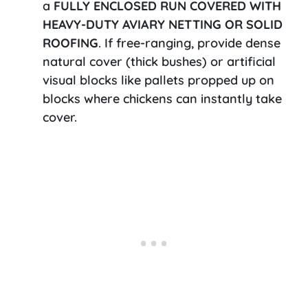
a
FULLY ENCLOSED RUN COVERED WITH
HEAVY-DUTY AVIARY NETTING OR SOLID
ROOFING
. If free-ranging, provide dense
natural cover (thick bushes) or artificial
visual blocks like pallets propped up on
blocks where chickens can instantly take
cover.