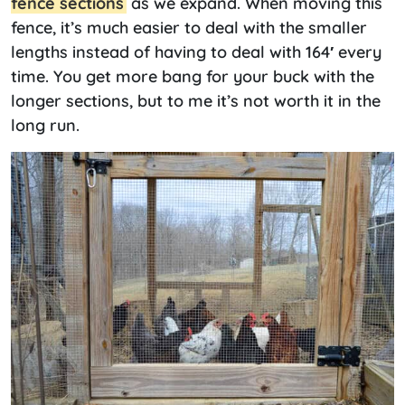
fence sections
as we expand. When moving this
fence, it’s much easier to deal with the smaller
lengths instead of having to deal with 164′ every
time. You get more bang for your buck with the
longer sections, but to me it’s not worth it in the
long run.