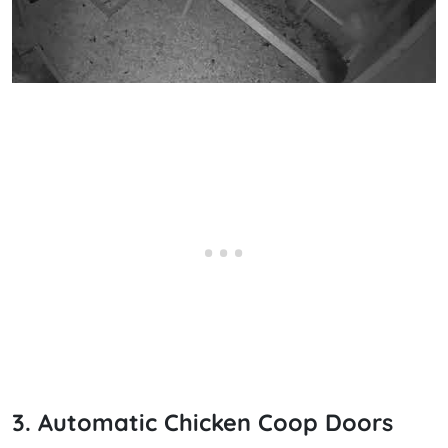
3. Automatic Chicken Coop Doors