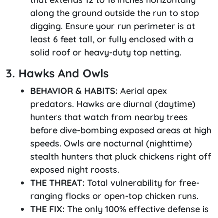
along the ground outside the run to stop
digging. Ensure your run perimeter is at
least 6 feet tall, or fully enclosed with a
solid roof or heavy-duty top netting.
3. Hawks And Owls
BEHAVIOR & HABITS:
Aerial apex
predators. Hawks are diurnal (daytime)
hunters that watch from nearby trees
before dive-bombing exposed areas at high
speeds. Owls are nocturnal (nighttime)
stealth hunters that pluck chickens right off
exposed night roosts.
THE THREAT:
Total vulnerability for free-
ranging flocks or open-top chicken runs.
THE FIX:
The only 100% effective defense is