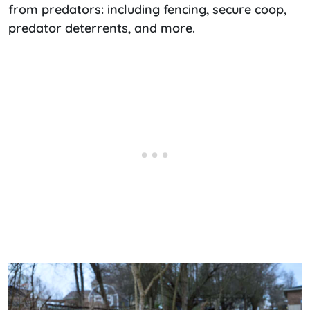
from predators: including fencing, secure coop,
predator deterrents, and more.