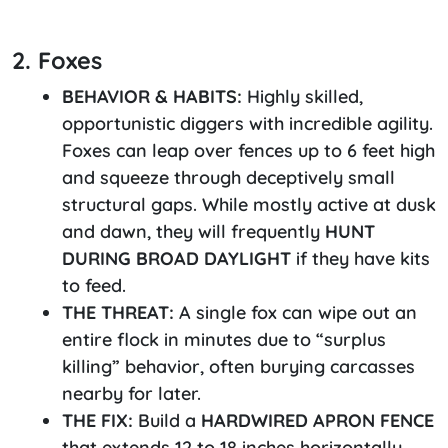
2. Foxes
BEHAVIOR & HABITS:
Highly skilled,
opportunistic diggers with incredible agility.
Foxes can leap over fences up to 6 feet high
and squeeze through deceptively small
structural gaps. While mostly active at dusk
and dawn, they will frequently
HUNT
DURING BROAD DAYLIGHT
if they have kits
to feed.
THE THREAT:
A single fox can wipe out an
entire flock in minutes due to “surplus
killing” behavior, often burying carcasses
nearby for later.
THE FIX:
Build a
HARDWIRED APRON FENCE
that extends 12 to 18 inches horizontally