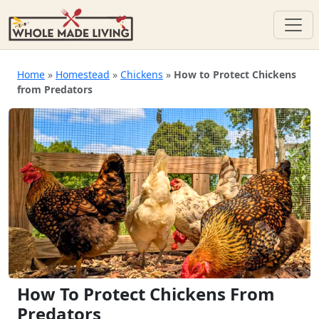
Skip
to
Home
»
Homestead
»
Chickens
»
How to Protect Chickens
from Predators
content
How To Protect Chickens From
Predators