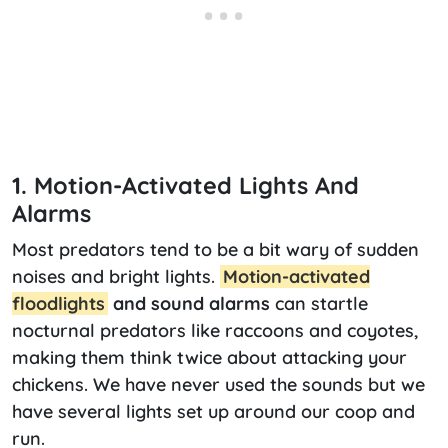
1. Motion-Activated Lights And
Alarms
Most predators tend to be a bit wary of sudden
noises and bright lights.
Motion-activated
floodlights
and sound alarms
can startle
nocturnal predators like raccoons and coyotes,
making them think twice about attacking your
chickens. We have never used the sounds but we
have several lights set up around our coop and
run.