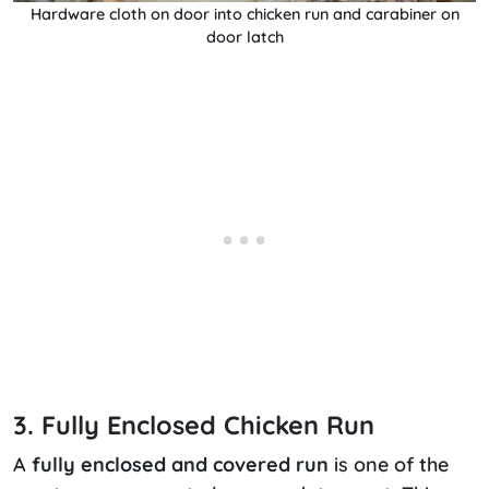
Hardware cloth on door into chicken run and carabiner on
door latch
3. Fully Enclosed Chicken Run
A
fully enclosed and covered run
is one of the