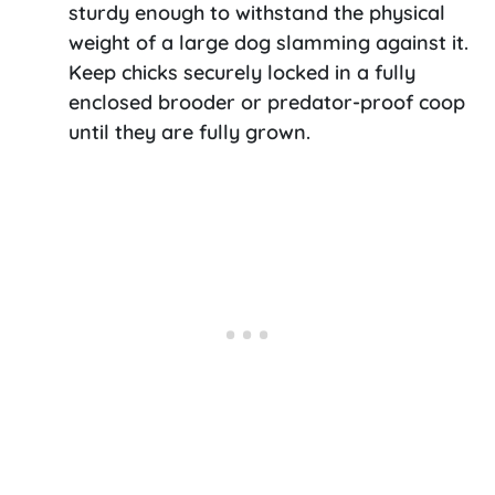
sturdy enough to withstand the physical
weight of a large dog slamming against it.
Keep chicks securely locked in a fully
enclosed brooder or predator-proof coop
until they are fully grown.