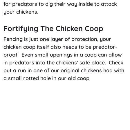
for predators to dig their way inside to attack
your chickens.
Fortifying The Chicken Coop
Fencing is just one layer of protection, your
chicken coop itself also needs to be predator-
proof. Even small openings in a coop can allow
in predators into the chickens’ safe place. Check
out a run in one of our original chickens had with
a small rotted hole in our old coop.