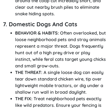
around the coop cut incredibly short, and
clear out nearby brush piles to eliminate
snake hiding spots.
7. Domestic Dogs And Cats
BEHAVIOR & HABITS:
Often overlooked, but
loose neighborhood pets and stray animals
represent a major threat. Dogs frequently
hunt out of a high prey drive or play
instinct, while feral cats target young chicks
and small grow-outs.
THE THREAT:
A single loose dog can easily
tear down standard chicken wire, tip over
lightweight mobile tractors, or dig under a
shallow run wall in broad daylight.
THE FIX:
Treat neighborhood pets exactly
like wild predators. Ensure your fencing is