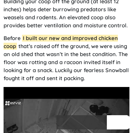
Building your coop off the ground (at least 12
inches) helps deter burrowing predators like
weasels and rodents. An elevated coop also
provides better ventilation and moisture control.
Before
I built our new and improved chicken
coop
that’s raised off the ground, we were using
an old shed that wasn’t in the best condition. The
floor was rotting and a racoon invited itself in
looking for a snack. Luckily our fearless Snowball
fought it off and sent it packing.