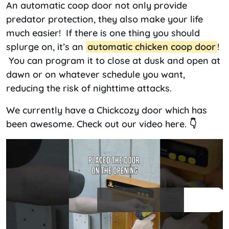
An automatic coop door not only provide
predator protection, they also make your life
much easier! If there is one thing you should
splurge on, it’s an
automatic chicken coop door
!
You can program it to close at dusk and open at
dawn or on whatever schedule you want,
reducing the risk of nighttime attacks.
We currently have a Chickcozy door which has
been awesome. Check out our video here. 👇