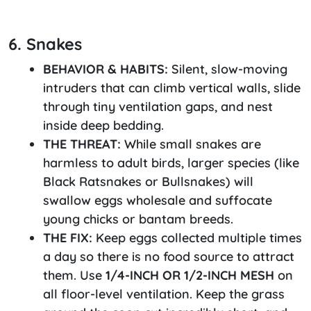
6. Snakes
BEHAVIOR & HABITS:
Silent, slow-moving
intruders that can climb vertical walls, slide
through tiny ventilation gaps, and nest
inside deep bedding.
THE THREAT:
While small snakes are
harmless to adult birds, larger species (like
Black Ratsnakes or Bullsnakes) will
swallow eggs wholesale and suffocate
young chicks or bantam breeds.
THE FIX:
Keep eggs collected multiple times
a day so there is no food source to attract
them. Use
1/4-INCH OR 1/2-INCH MESH
on
all floor-level ventilation. Keep the grass