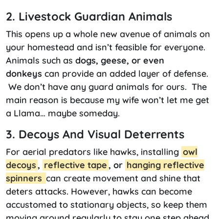
2. Livestock Guardian Animals
This opens up a whole new avenue of animals on
your homestead and isn’t feasible for everyone.
Animals such as
dogs, geese, or even
donkeys
can provide an added layer of defense.
We don’t have any guard animals for ours. The
main reason is because my wife won’t let me get
a Llama… maybe someday.
3. Decoys And Visual Deterrents
For aerial predators like hawks, installing
owl
decoys
,
reflective tape
, or
hanging reflective
spinners
can create movement and shine that
deters attacks. However, hawks can become
accustomed to stationary objects, so keep them
moving around regularly to stay one step ahead