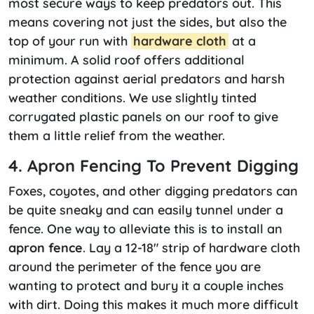
most secure ways to keep predators out. This
means covering not just the sides, but also the
top of your run with
hardware cloth
at a
minimum. A solid roof offers additional
protection against aerial predators and harsh
weather conditions. We use slightly tinted
corrugated plastic panels on our roof to give
them a little relief from the weather.
4. Apron Fencing To Prevent Digging
Foxes, coyotes, and other digging predators can
be quite sneaky and can easily tunnel under a
fence. One way to alleviate this is to install an
apron fence
. Lay a 12-18″ strip of hardware cloth
around the perimeter of the fence you are
wanting to protect and bury it a couple inches
with dirt. Doing this makes it much more difficult