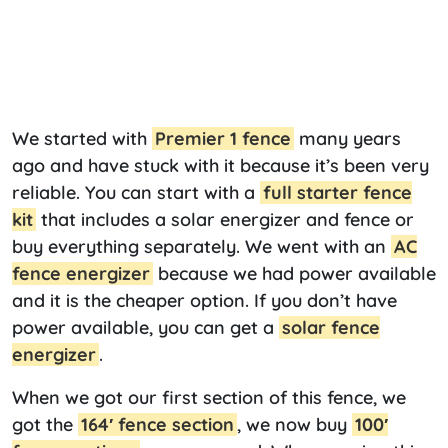
We started with
Premier 1 fence
many years
ago and have stuck with it because it’s been very
reliable. You can start with a
full starter fence
kit
that includes a solar energizer and fence or
buy everything separately. We went with an
AC
fence energizer
because we had power available
and it is the cheaper option. If you don’t have
power available, you can get a
solar fence
energizer
.
When we got our first section of this fence, we
got the
164′ fence section
, we now buy
100′