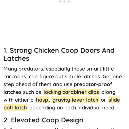
1. Strong Chicken Coop Doors And
Latches
Many predators, especially those smart little
raccoons, can figure out simple latches. Get one
step ahead of them and use
predator-proof
latches
such as
locking carabiner clips
along
with either a
hasp
,
gravity lever latch
or
slide
bolt latch
depending on each individual need.
2. Elevated Coop Design