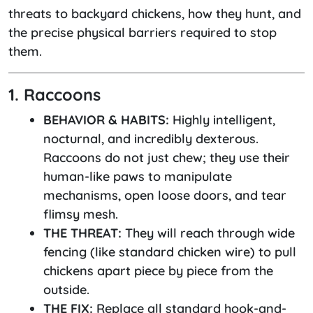
threats to backyard chickens, how they hunt, and
the precise physical barriers required to stop
them.
1. Raccoons
BEHAVIOR & HABITS:
Highly intelligent,
nocturnal, and incredibly dexterous.
Raccoons do not just chew; they use their
human-like paws to manipulate
mechanisms, open loose doors, and tear
flimsy mesh.
THE THREAT:
They will reach through wide
fencing (like standard chicken wire) to pull
chickens apart piece by piece from the
outside.
THE FIX:
Replace all standard hook-and-