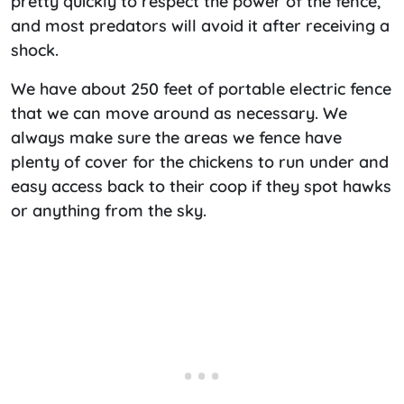
pretty quickly to respect the power of the fence,
and most predators will avoid it after receiving a
shock.
We have about 250 feet of portable electric fence
that we can move around as necessary. We
always make sure the areas we fence have
plenty of cover for the chickens to run under and
easy access back to their coop if they spot hawks
or anything from the sky.