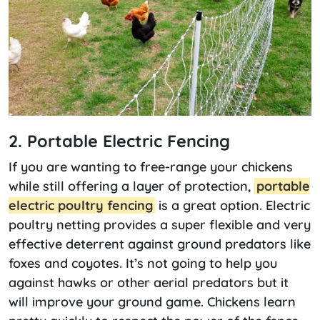
2. Portable Electric Fencing
If you are wanting to free-range your chickens
while still offering a layer of protection,
portable
electric poultry fencing
is a great option. Electric
poultry netting provides a super flexible and very
effective deterrent against ground predators like
foxes and coyotes. It’s not going to help you
against hawks or other aerial predators but it
will improve your ground game. Chickens learn