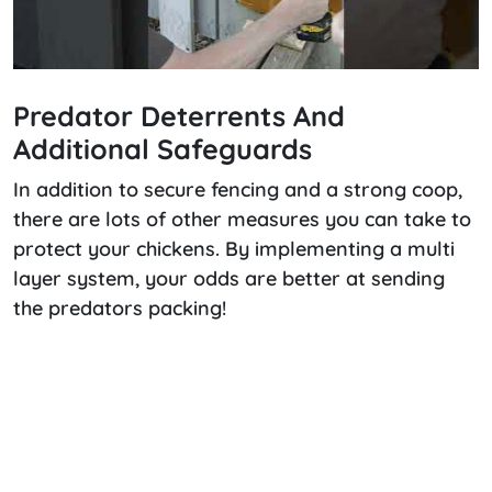
Predator Deterrents And
Additional Safeguards
In addition to secure fencing and a strong coop,
there are lots of other measures you can take to
protect your chickens. By implementing a multi
layer system, your odds are better at sending
the predators packing!