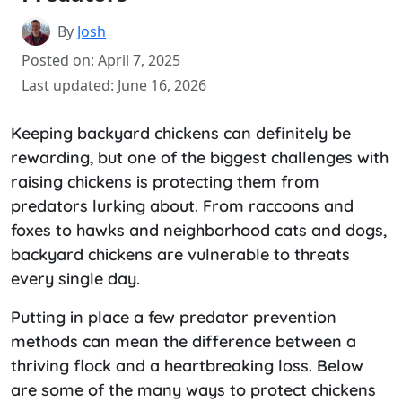
By
Josh
Posted on: April 7, 2025
Last updated: June 16, 2026
Keeping backyard chickens can definitely be
rewarding, but one of the biggest challenges with
raising chickens is protecting them from
predators lurking about. From raccoons and
foxes to hawks and neighborhood cats and dogs,
backyard chickens are vulnerable to threats
every single day.
Putting in place a few predator prevention
methods can mean the difference between a
thriving flock and a heartbreaking loss. Below
are some of the many ways to protect chickens