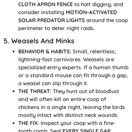
CLOTH APRON FENCE
to halt digging, and
consider installing
MOTION-ACTIVATED
SOLAR PREDATOR LIGHTS
around the coop
perimeter to deter night raids.
5. Weasels And Minks
BEHAVIOR & HABITS:
Small, relentless,
lightning-fast carnivores. Weasels are
specialized entry experts. If a human thumb
or a standard mouse can fit through a gap,
a weasel can slip through it.
THE THREAT:
They hunt out of bloodlust
and will often kill an entire coop of
chickens in a single night, leaving the birds
mostly intact with distinct neck wounds.
THE FIX:
Inspect your coop with a fine-
tooth comb. Seal
EVERY SINGLE GAP,