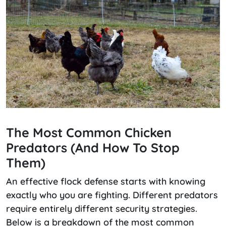
The Most Common Chicken
Predators (and How To Stop
Them)
An effective flock defense starts with knowing
exactly who you are fighting. Different predators
require entirely different security strategies.
Below is a breakdown of the most common