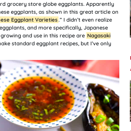
ard grocery store globe eggplants. Apparently
nese eggplants, as shown in this great article on
nese Eggplant Varieties
.” I didn’t even realize
eggplants, and more specifically, Japanese
e growing and use in this recipe are
Nagasaki
ake standard eggplant recipes, but I’ve only