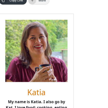
Copy Link
More
Katia
My name is Katia. I also go by
Kat. I love food; cooking, eating