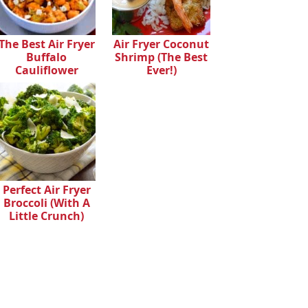
The Best Air Fryer
Air Fryer Coconut
Buffalo
Shrimp (The Best
Cauliflower
Ever!)
Perfect Air Fryer
Broccoli (With A
Little Crunch)