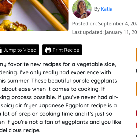
By
Katia
Posted on: September 4, 20
Last updated: January 11, 2
Jump to Video
Print Recipe
f my favorite new recipes for a vegetable side,
ening. I’ve only really had experience with
this summer. These beautiful purple eggplants
ll about ease when it comes to cooking. If
oking process possible. If you’ve never had air-
s spicy air fryer Japanese Eggplant recipe is a
lot of prep or cooking time and it’s just so
en if you’re not a fan of eggplants and you like
delicious recipe.