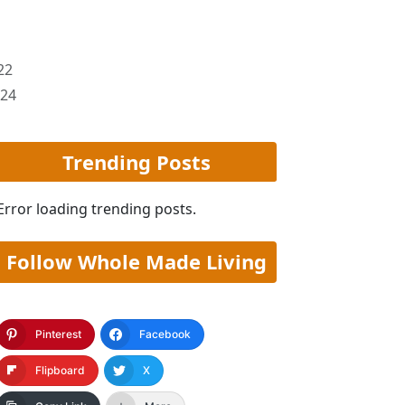
22
024
Trending Posts
Error loading trending posts.
Follow Whole Made Living
Pinterest
Facebook
Flipboard
X