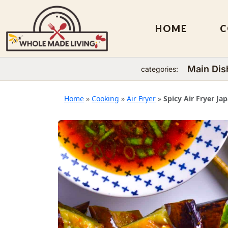
HOME
C
Main Dis
categories:
Skip
to
Home
»
Cooking
»
Air Fryer
»
Spicy Air Fryer Ja
content