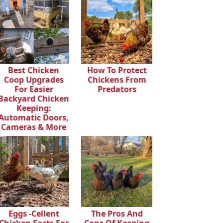
Best Chicken
How To Protect
Coop Upgrades
Chickens From
For Easier
Predators
Backyard Chicken
Keeping:
Automatic Doors,
Cameras & More
Eggs -cellent
The Pros And