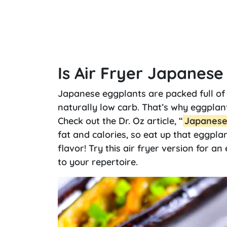
Is Air Fryer Japanes
Japanese eggplants are packed full of 
naturally low carb. That’s why eggpla
Check out the Dr. Oz article, “
Japanese 
fat and calories, so eat up that eggplan
flavor! Try this air fryer version for an
to your repertoire.