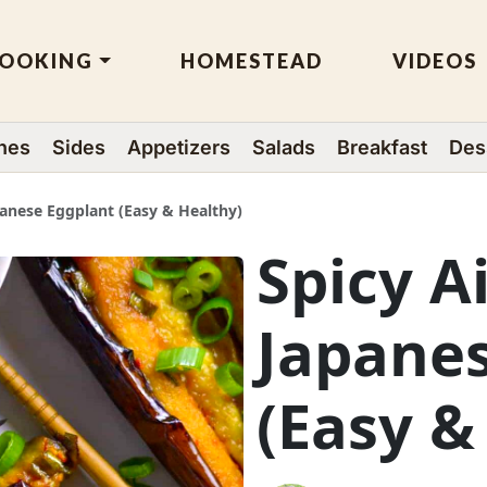
OOKING
HOMESTEAD
VIDEOS
hes
Sides
Appetizers
Salads
Breakfast
Des
panese Eggplant (Easy & Healthy)
Spicy A
Japane
(Easy &