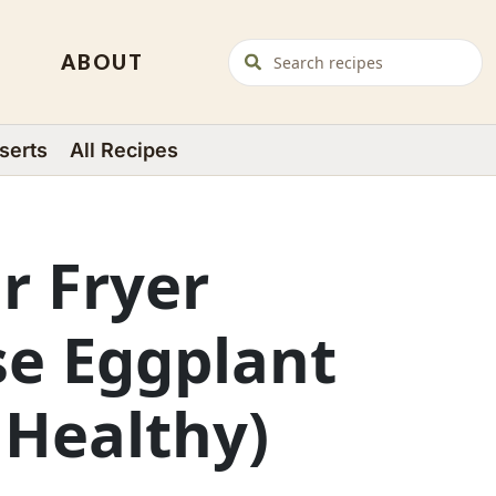
ABOUT
serts
All Recipes
ir Fryer
se Eggplant
 Healthy)