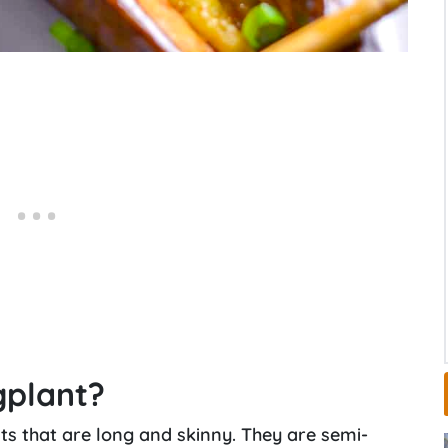
gplant?
s that are long and skinny. They are semi-