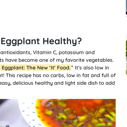
e Eggplant Healthy?
antioxidants, Vitamin C, potassium and
nts have become one of my favorite vegetables.
Eggplant: The New ‘It’ Food.
” It’s also low in
t! This recipe has no carbs, low in fat and full of
 easy, delicious healthy and light side dish to add