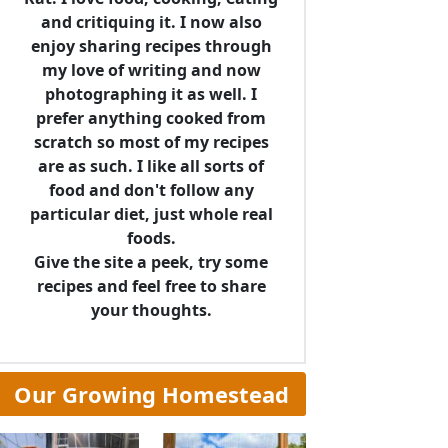
and critiquing it. I now also
enjoy sharing recipes through
my love of writing and now
photographing it as well. I
prefer anything cooked from
scratch so most of my recipes
are as such. I like all sorts of
food and don't follow any
particular diet, just whole real
foods.
Give the site a peek, try some
recipes and feel free to share
your thoughts.
Our Growing Homestead