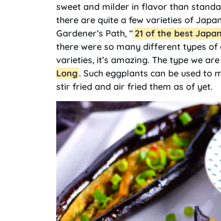
sweet and milder in flavor than stand
there are quite a few varieties of Japa
Gardener’s Path, “
21 of the best Japa
there were so many different types of 
varieties, it’s amazing. The type we ar
Long
. Such eggplants can be used to m
stir fried and air fried them as of yet.