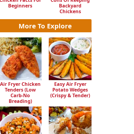
Chicken Facts For
Cons Of Keeping
Beginners
Backyard
Chickens
More To Explore
Air Fryer Chicken
Easy Air Fryer
Tenders (Low
Potato Wedges
Carb-No
(Crispy & Tender)
Breading)