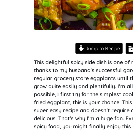
Jump to Recipe
This delightful spicy side dish is one o
thanks to my husband’s successful gard
regular grocery store eggplants until 
grow quite easily and plentifully. I’m a
possible, I first try for the simplest co
fried eggplant, this is your chance! Thi
super easy recipe and doesn’t require a 
delicious. That’s why I’m a huge fan. Ev
spicy food, you might finally enjoy this 