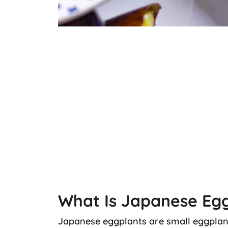
What Is Japanese Eg
Japanese eggplants are small eggplant