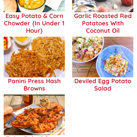
Easy Potato & Corn
Garlic Roasted Red
Chowder {in Under 1
Potatoes With
Hour}
Coconut Oil
Panini Press Hash
Deviled Egg Potato
Browns
Salad