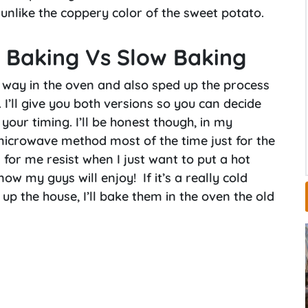
 unlike the coppery color of the sweet potato.
 Baking Vs Slow Baking
 way in the oven and also sped up the process
I’ll give you both versions so you can decide
our timing. I’ll be honest though, in my
microwave method most of the time just for the
d for me resist when I just want to put a hot
ow my guys will enjoy! If it’s a really cold
p the house, I’ll bake them in the oven the old