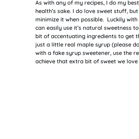
As with any of my recipes, I do my bes
health’s sake. I do love sweet stuff, but
minimize it when possible. Luckily with
can easily use it’s natural sweetness to
bit of accentuating ingredients to get t
just a little real maple syrup (please d
with a fake syrup sweetener, use the r
achieve that extra bit of sweet we love 