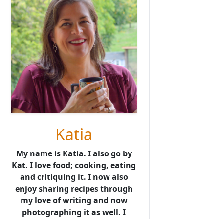
Katia
My name is Katia. I also go by
Kat. I love food; cooking, eating
and critiquing it. I now also
enjoy sharing recipes through
my love of writing and now
photographing it as well. I