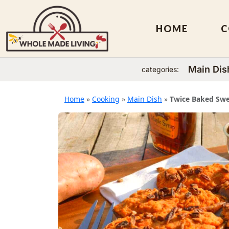
HOME
C
Main Dis
categories:
Skip
to
Home
»
Cooking
»
Main Dish
»
Twice Baked Swe
content