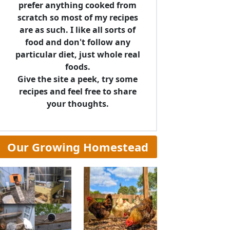
prefer anything cooked from
scratch so most of my recipes
are as such. I like all sorts of
food and don't follow any
particular diet, just whole real
foods.
Give the site a peek, try some
recipes and feel free to share
your thoughts.
Our Growing Homestead