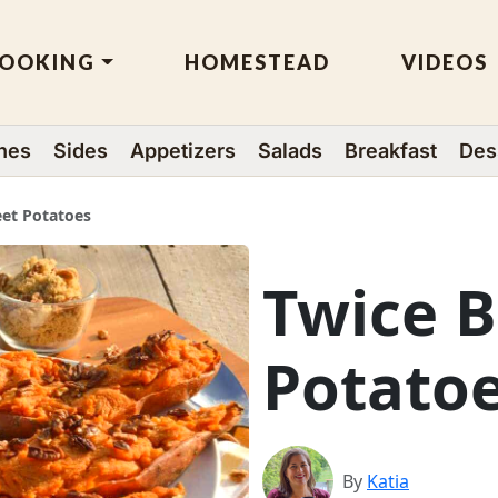
OOKING
HOMESTEAD
VIDEOS
hes
Sides
Appetizers
Salads
Breakfast
Des
et Potatoes
Twice 
Potato
By
Katia