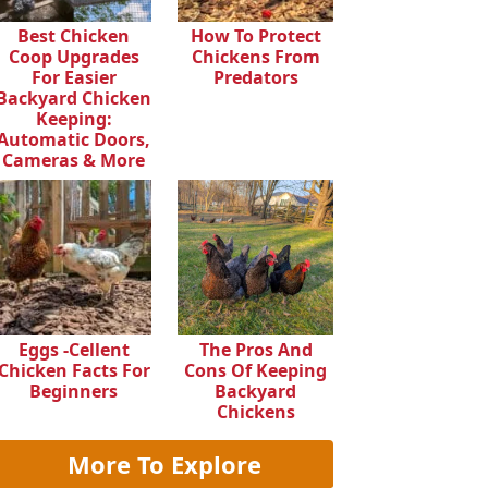
Best Chicken
How To Protect
Coop Upgrades
Chickens From
For Easier
Predators
Backyard Chicken
Keeping:
Automatic Doors,
Cameras & More
Eggs -cellent
The Pros And
Chicken Facts For
Cons Of Keeping
Beginners
Backyard
Chickens
More To Explore