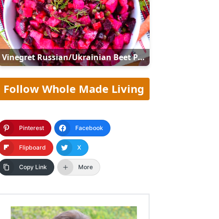
Vinegret Russian/Ukrainian Beet Potato Salad (Винегрет)
Follow Whole Made Living
Pinterest
Facebook
Flipboard
X
Copy Link
More