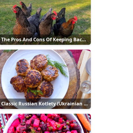
The Pros And Cons Of Keeping Backyard Chickens
Classic Russian Kotlety (Ukrainian Meat Patties - Kотлети)