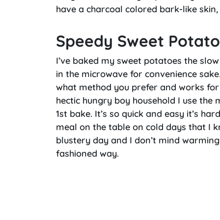
have a charcoal colored bark-like skin,
Speedy Sweet Potato
I’ve baked my sweet potatoes the slow
in the microwave for convenience sake. 
what method you prefer and works for y
hectic hungry boy household I use the 
1st bake. It’s so quick and easy it’s har
meal on the table on cold days that I kn
blustery day and I don’t mind warming u
fashioned way.