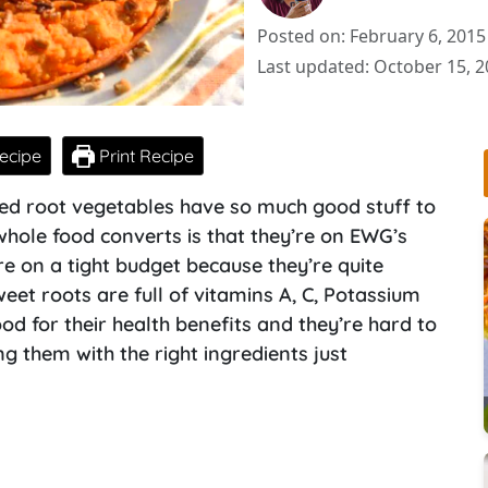
Posted on: February 6, 2015
Last updated: October 15, 
ecipe
Print Recipe
red root vegetables have so much good stuff to
whole food converts is that they’re on EWG’s
’re on a tight budget because they’re quite
eet roots are full of vitamins A, C, Potassium
od for their health benefits and they’re hard to
ng them with the right ingredients just