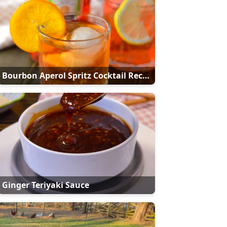
Bourbon Aperol Spritz Cocktail Recipe
Ginger Teriyaki Sauce