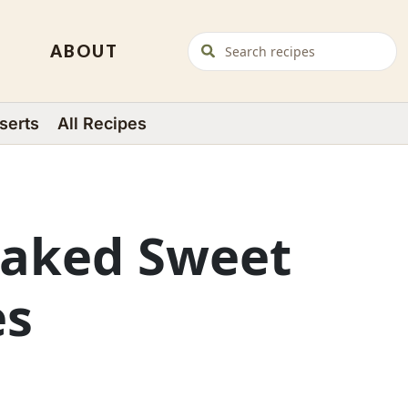
ABOUT
serts
All Recipes
Baked Sweet
es