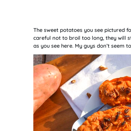
The sweet potatoes you see pictured for 
careful not to broil too long, they will
as you see here. My guys don’t seem to 