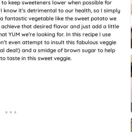
t to keep sweeteners lower when possible for
 I know it’s detrimental to our health, so I simply
 a fantastic vegetable like the sweet potato we
 achieve that desired flavor and just add a little
hat YUM we’re looking for. In this recipe I use
on’t even attempt to insult this fabulous veggie
eal deal!) and a smidge of brown sugar to help
to taste in this sweet veggie.