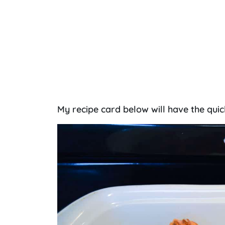
My recipe card below will have the quic