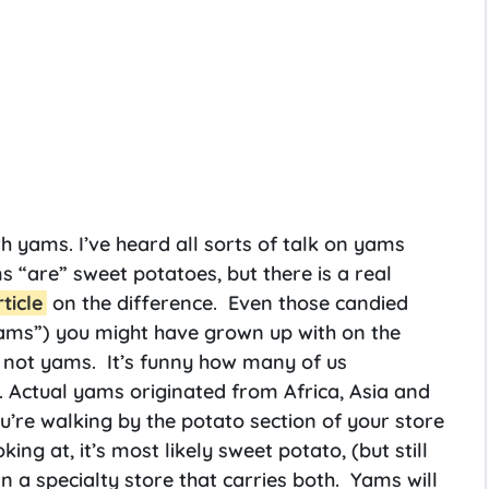
h yams. I’ve heard all sorts of talk on yams
“are” sweet potatoes, but there is a real
rticle
on the difference. Even those candied
ms”) you might have grown up with on the
, not yams. It’s funny how many of us
. Actual yams originated from Africa, Asia and
u’re walking by the potato section of your store
ng at, it’s most likely sweet potato, (but still
n a specialty store that carries both. Yams will