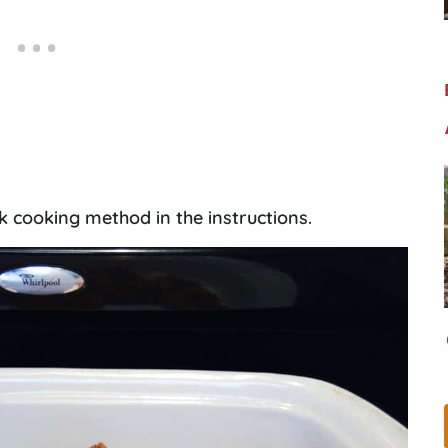
k cooking method in the instructions.