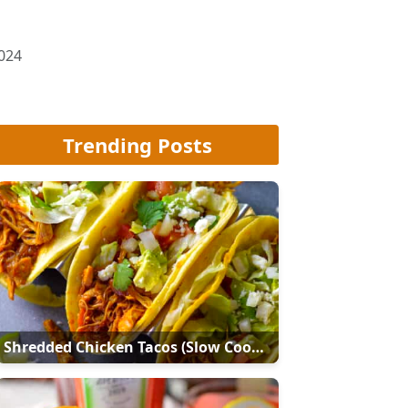
2024
Trending Posts
Shredded Chicken Tacos (Slow Cooker Or Instant Pot)