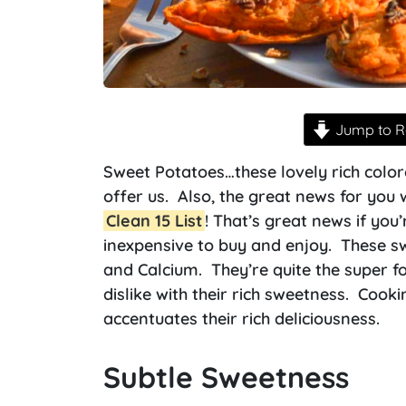
Jump to R
Sweet Potatoes…these lovely rich colo
offer us. Also, the great news for you 
Clean 15 List
! That’s great news if you
inexpensive to buy and enjoy. These sw
and Calcium. They’re quite the super fo
dislike with their rich sweetness. Cooki
accentuates their rich deliciousness.
Subtle Sweetness