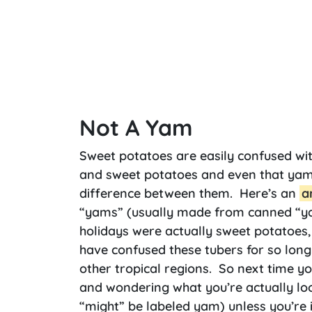
Not A Yam
Sweet potatoes are easily confused wit
and sweet potatoes and even that yams 
difference between them. Here’s an
a
“yams” (usually made from canned “ya
holidays were actually sweet potatoes
have confused these tubers for so long
other tropical regions. So next time yo
and wondering what you’re actually looki
“might” be labeled yam) unless you’re i