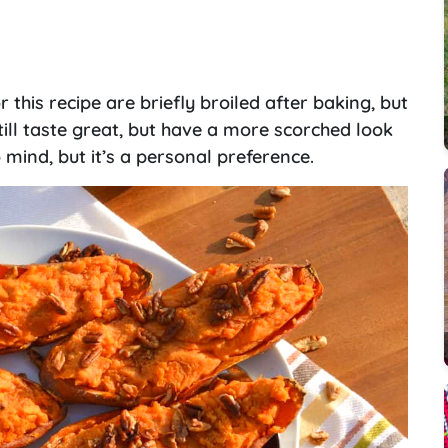
this recipe are briefly broiled after baking, but
 still taste great, but have a more scorched look
mind, but it’s a personal preference.