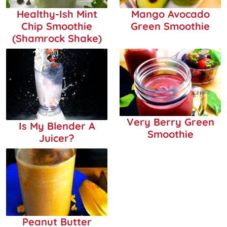
Healthy-Ish Mint
Mango Avocado
Chip Smoothie
Green Smoothie
(Shamrock Shake)
Very Berry Green
Is My Blender A
Smoothie
Juicer?
Peanut Butter