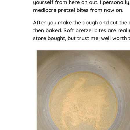
yourself from here on out. I personally
mediocre pretzel bites from now on.
After you make the dough and cut the d
then baked. Soft pretzel bites are really
store bought, but trust me, well worth t