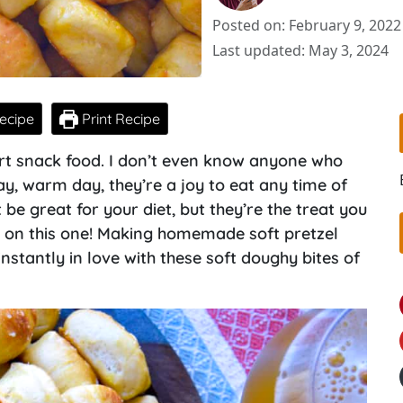
Posted on: February 9, 2022
Last updated: May 3, 2024
ecipe
Print Recipe
fort snack food. I don’t even know anyone who
day, warm day, they’re a joy to eat any time of
 be great for your diet, but they’re the treat you
 on this one! Making homemade soft pretzel
 instantly in love with these soft doughy bites of