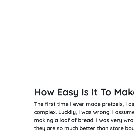
How Easy Is It To Mak
The first time I ever made pretzels, I 
complex. Luckily, I was wrong. I assum
making a loaf of bread. I was very wro
they are so much better than store bo