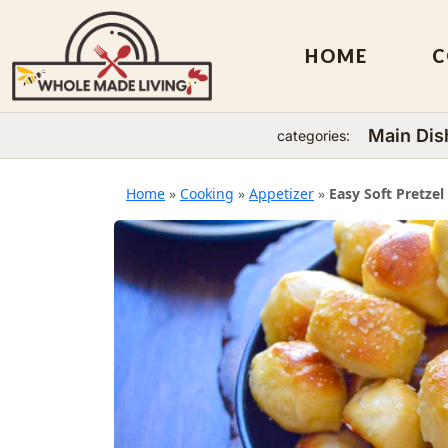
HOME
C
Main Dis
categories:
Skip
to
Home
»
Cooking
»
Appetizer
»
Easy Soft Pretzel
content