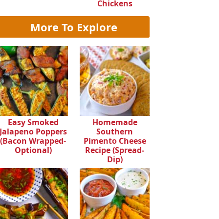
Chickens
More To Explore
Easy Smoked
Homemade
Jalapeno Poppers
Southern
(Bacon Wrapped-
Pimento Cheese
Optional)
Recipe (Spread-
Dip)