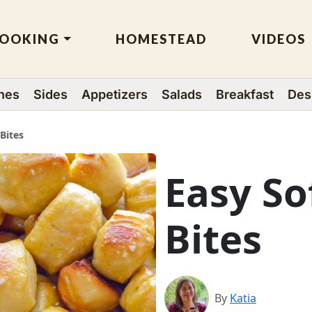
OOKING
HOMESTEAD
VIDEOS
hes
Sides
Appetizers
Salads
Breakfast
Des
 Bites
Easy So
Bites
By
Katia