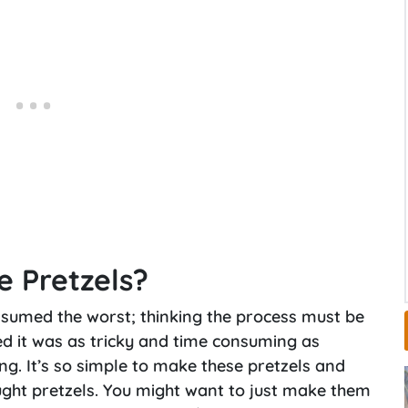
e Pretzels?
assumed the worst; thinking the process must be
ed it was as tricky and time consuming as
ng. It’s so simple to make these pretzels and
ught pretzels. You might want to just make them