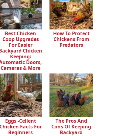
Best Chicken
How To Protect
Coop Upgrades
Chickens From
For Easier
Predators
Backyard Chicken
Keeping:
Automatic Doors,
Cameras & More
Eggs -cellent
The Pros And
Chicken Facts For
Cons Of Keeping
Beginners
Backyard