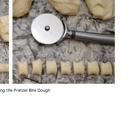
ng the Pretzel Bite Dough