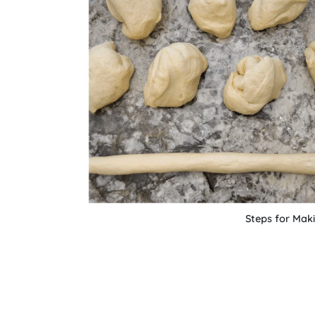
Steps for Maki