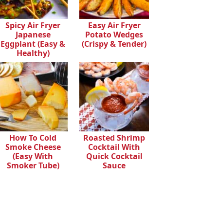
Spicy Air Fryer
Easy Air Fryer
Japanese
Potato Wedges
Eggplant (Easy &
(Crispy & Tender)
Healthy)
How To Cold
Roasted Shrimp
Smoke Cheese
Cocktail With
(Easy With
Quick Cocktail
Smoker Tube)
Sauce