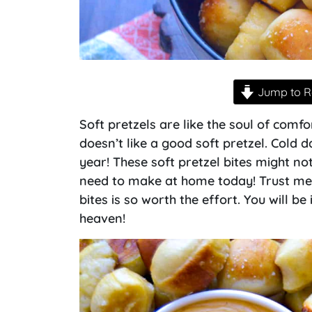
Jump to R
Soft pretzels are like the soul of com
doesn’t like a good soft pretzel. Cold 
year! These soft pretzel bites might not
need to make at home today! Trust me
bites is so worth the effort. You will be
heaven!