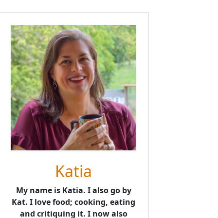
Katia
My name is Katia. I also go by
Kat. I love food; cooking, eating
and critiquing it. I now also