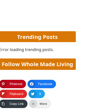
Trending Posts
Error loading trending posts.
Follow Whole Made Living
Pinterest
Facebook
Flipboard
X
Copy Link
More