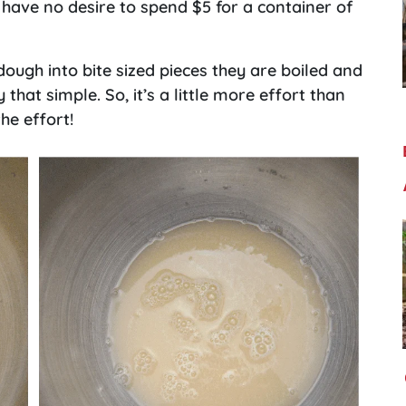
 have no desire to spend $5 for a container of
ough into bite sized pieces they are boiled and
 that simple. So, it’s a little more effort than
he effort!