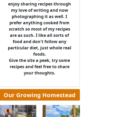
enjoy sharing recipes through
my love of writing and now
photographing it as well. I
prefer anything cooked from
scratch so most of my recipes
are as such. I like all sorts of
food and don't follow any
particular diet, just whole real
foods.
Give the site a peek, try some
recipes and feel free to share
your thoughts.
Our Growing Homestead