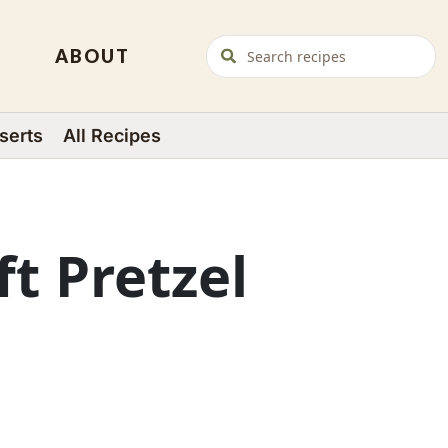
ABOUT
serts
All Recipes
ft Pretzel