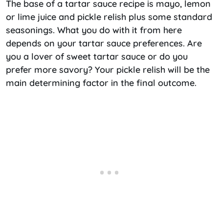
The base of a tartar sauce recipe is mayo, lemon
or lime juice and pickle relish plus some standard
seasonings. What you do with it from here
depends on your tartar sauce preferences. Are
you a lover of sweet tartar sauce or do you
prefer more savory? Your pickle relish will be the
main determining factor in the final outcome.