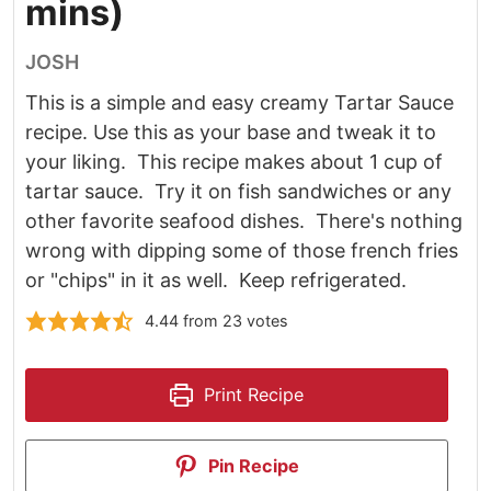
mins)
JOSH
This is a simple and easy creamy Tartar Sauce
recipe. Use this as your base and tweak it to
your liking. This recipe makes about 1 cup of
tartar sauce. Try it on fish sandwiches or any
other favorite seafood dishes. There's nothing
wrong with dipping some of those french fries
or "chips" in it as well. Keep refrigerated.
4.44
from
23
votes
Print Recipe
Pin Recipe