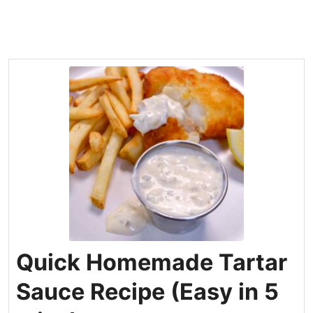
Quick Homemade Tartar
Sauce Recipe (Easy in 5