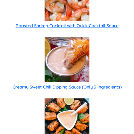
Roasted Shrimp Cocktail with Quick Cocktail Sauce
Creamy Sweet Chili Dipping Sauce (Only 3 Ingredients)