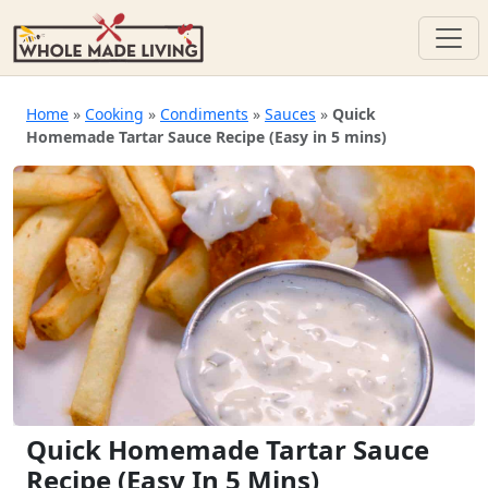
Skip
to
Home
»
Cooking
»
Condiments
»
Sauces
»
Quick
Homemade Tartar Sauce Recipe (Easy in 5 mins)
content
Quick Homemade Tartar Sauce
Recipe (Easy In 5 Mins)