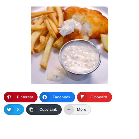
Pinterest
Facebook
Flipboard
X
Copy Link
More