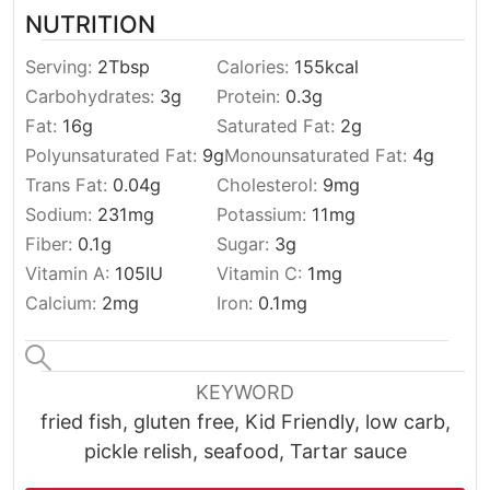
NUTRITION
Serving:
2
Tbsp
Calories:
155
kcal
Carbohydrates:
3
g
Protein:
0.3
g
Fat:
16
g
Saturated Fat:
2
g
Polyunsaturated Fat:
9
g
Monounsaturated Fat:
4
g
Trans Fat:
0.04
g
Cholesterol:
9
mg
Sodium:
231
mg
Potassium:
11
mg
Fiber:
0.1
g
Sugar:
3
g
Vitamin A:
105
IU
Vitamin C:
1
mg
Calcium:
2
mg
Iron:
0.1
mg
KEYWORD
fried fish, gluten free, Kid Friendly, low carb,
pickle relish, seafood, Tartar sauce