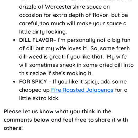
drizzle of Worcestershire sauce on
occasion for extra depth of flavor, but be
careful, too much will make your sauce a
little dirty looking.
DILL FLAVOR
– I’m personally not a big fan
of dill but my wife loves it! So, some fresh
dill weed is great if you like that. My wife
will sometimes sneak in some dried dill into
this recipe if she’s making it.
FOR
SPICY
– If you like it spicy, add some
chopped up
Fire Roasted Jalapenos
for a
little extra kick.
Please let us know what you think in the
comments below and feel free to share it with
others!