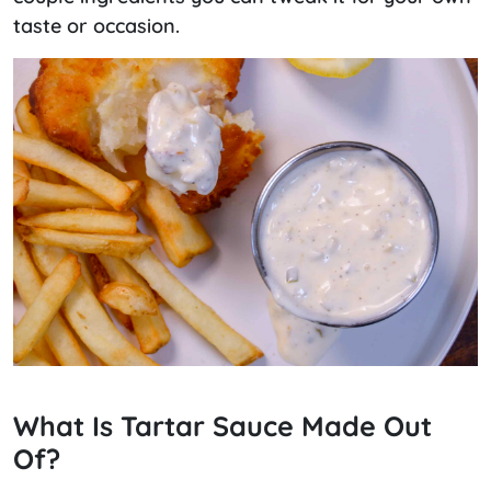
taste or occasion.
What Is Tartar Sauce Made Out
Of?