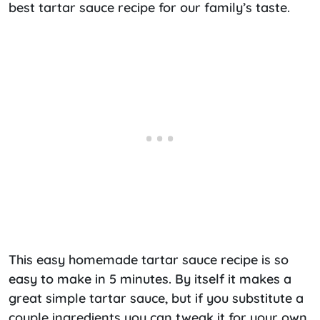
best tartar sauce recipe for our family’s taste.
This easy homemade tartar sauce recipe is so
easy to make in 5 minutes. By itself it makes a
great simple tartar sauce, but if you substitute a
couple ingredients you can tweak it for your own