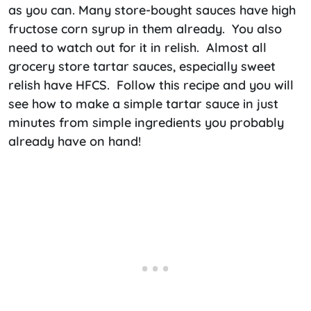
as you can. Many store-bought sauces have high
fructose corn syrup in them already. You also
need to watch out for it in relish. Almost all
grocery store tartar sauces, especially sweet
relish have HFCS. Follow this recipe and you will
see how to make a simple tartar sauce in just
minutes from simple ingredients you probably
already have on hand!