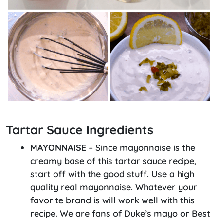
Tartar Sauce Ingredients
MAYONNAISE
– Since mayonnaise is the
creamy base of this tartar sauce recipe,
start off with the good stuff. Use a high
quality real mayonnaise. Whatever your
favorite brand is will work well with this
recipe. We are fans of Duke’s mayo or Best