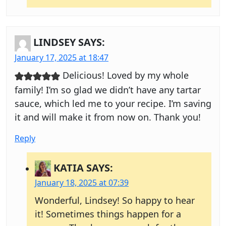
LINDSEY
SAYS:
January 17, 2025 at 18:47
Delicious! Loved by my whole
family! I’m so glad we didn’t have any tartar
sauce, which led me to your recipe. I’m saving
it and will make it from now on. Thank you!
Reply
KATIA
SAYS:
January 18, 2025 at 07:39
Wonderful, Lindsey! So happy to hear
it! Sometimes things happen for a