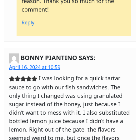
reason. Thank you so much for the
comment!
Reply
BONNY PIANTINO
SAYS:
April 16, 2024 at 10:59
I was looking for a quick tartar
sauce to go with our fish sandwiches. The
only thing I changed was using granulated
sugar instead of the honey, just because I
didn’t want to mess with it. I also substituted
bottled lemon juice because I didn’t have a
lemon. Right out of the gate, the flavors
seemed weird to me, but once the flavors