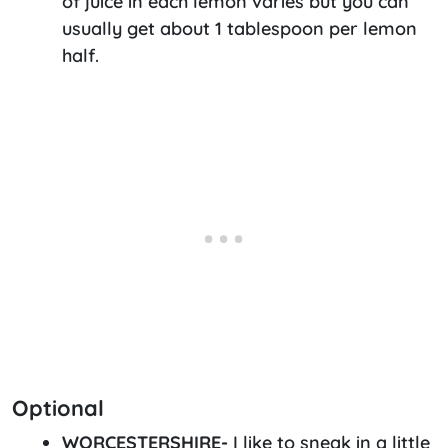
of juice in each lemon varies but you can
usually get about 1 tablespoon per lemon
half.
Optional
WORCESTERSHIRE-
I like to sneak in a little