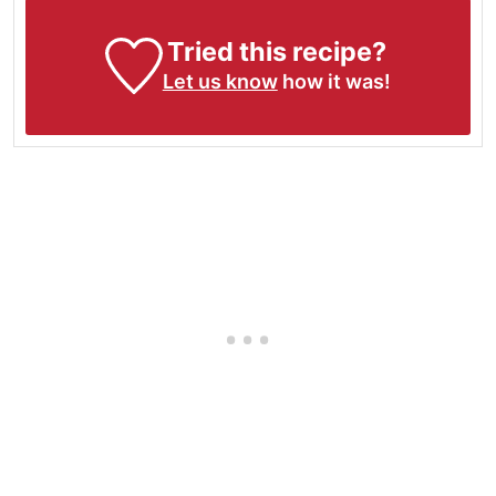
Tried this recipe?
Let us know
how it was!