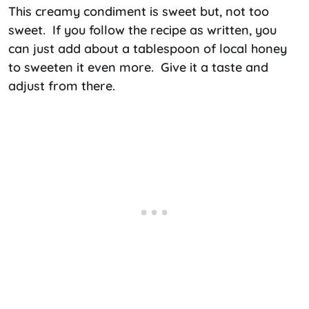
This creamy condiment is sweet but, not too
sweet. If you follow the recipe as written, you
can just add about a tablespoon of local honey
to sweeten it even more. Give it a taste and
adjust from there.