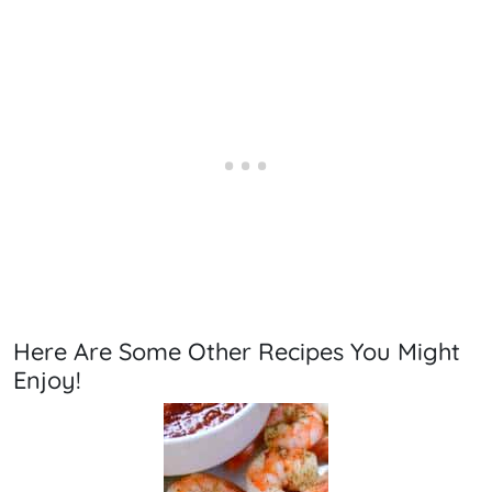
Here Are Some Other Recipes You Might
Enjoy!