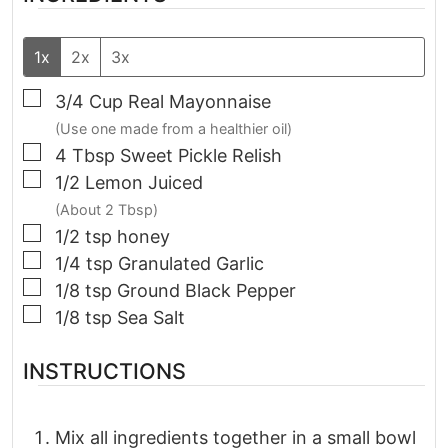
1x
2x
3x
▢
3/4
Cup
Real Mayonnaise
(Use one made from a healthier oil)
▢
4
Tbsp
Sweet Pickle Relish
▢
1/2
Lemon Juiced
(About 2 Tbsp)
▢
1/2
tsp
honey
▢
1/4
tsp
Granulated Garlic
▢
1/8
tsp
Ground Black Pepper
▢
1/8
tsp
Sea Salt
INSTRUCTIONS
Mix all ingredients together in a small bowl