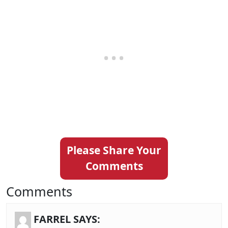
Please Share Your
Comments
Comments
FARREL
SAYS: