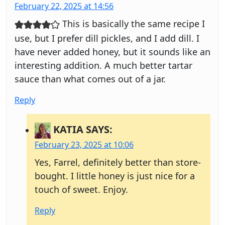
February 22, 2025 at 14:56
This is basically the same recipe I
use, but I prefer dill pickles, and I add dill. I
have never added honey, but it sounds like an
interesting addition. A much better tartar
sauce than what comes out of a jar.
Reply
KATIA
SAYS:
February 23, 2025 at 10:06
Yes, Farrel, definitely better than store-
bought. I little honey is just nice for a
touch of sweet. Enjoy.
Reply