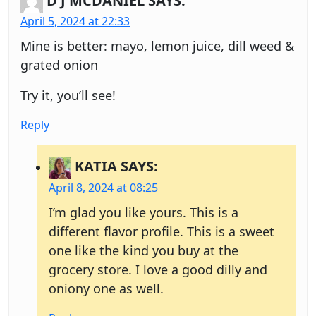
D J MCDANIEL
SAYS:
April 5, 2024 at 22:33
Mine is better: mayo, lemon juice, dill weed &
grated onion
Try it, you’ll see!
Reply
KATIA
SAYS:
April 8, 2024 at 08:25
I’m glad you like yours. This is a
different flavor profile. This is a sweet
one like the kind you buy at the
grocery store. I love a good dilly and
oniony one as well.