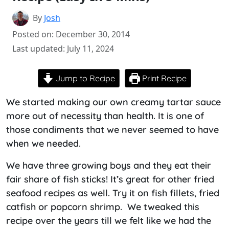
By
Josh
Posted on: December 30, 2014
Last updated: July 11, 2024
Jump to Recipe
Print Recipe
We started making our own creamy tartar sauce
more out of necessity than health. It is one of
those condiments that we never seemed to have
when we needed.
We have three growing boys and they eat their
fair share of fish sticks! It’s great for other fried
seafood recipes as well. Try it on fish fillets, fried
catfish or popcorn shrimp. We tweaked this
recipe over the years till we felt like we had the