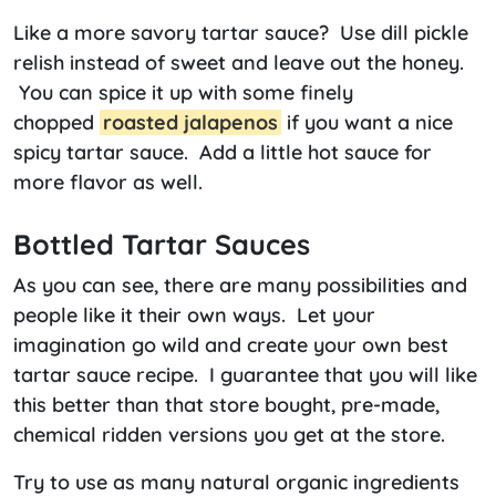
Like a more savory tartar sauce? Use dill pickle
relish instead of sweet and leave out the honey.
You can spice it up with some finely
chopped
roasted jalapenos
if you want a nice
spicy tartar sauce. Add a little hot sauce for
more flavor as well.
Bottled Tartar Sauces
As you can see, there are many possibilities and
people like it their own ways. Let your
imagination go wild and create your own best
tartar sauce recipe. I guarantee that you will like
this better than that store bought, pre-made,
chemical ridden versions you get at the store.
Try to use as many natural organic ingredients