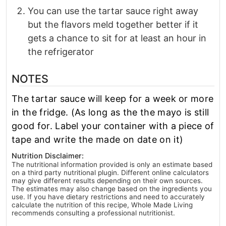
You can use the tartar sauce right away
but the flavors meld together better if it
gets a chance to sit for at least an hour in
the refrigerator
NOTES
The tartar sauce will keep for a week or more
in the fridge. (As long as the the mayo is still
good for. Label your container with a piece of
tape and write the made on date on it)
Nutrition Disclaimer:
The nutritional information provided is only an estimate based
on a third party nutritional plugin. Different online calculators
may give different results depending on their own sources.
The estimates may also change based on the ingredients you
use. If you have dietary restrictions and need to accurately
calculate the nutrition of this recipe, Whole Made Living
recommends consulting a professional nutritionist.