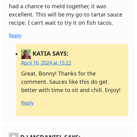
had a chance to meld together, it was
excellent. This will be my go-to tartar sauce
recipe. I can’t wait to try it on fish tacos.
Reply
KATIA
SAYS:
April 16, 2024 at 15:22
Great, Bonny! Thanks for the
comment. Sauces like this do get
better with time to sit and chill. Enjoy!
Reply