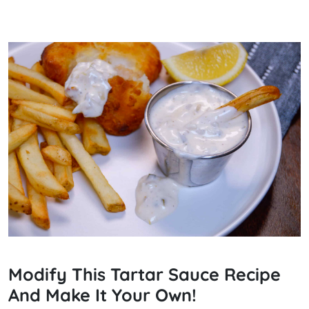
Modify This Tartar Sauce Recipe
And Make It Your Own!