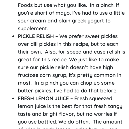
Foods but use what you like. In a pinch, if
you’re short of mayo, I’ve had to use a little
sour cream and plain greek yogurt to
supplement.
PICKLE RELISH
– We prefer sweet pickles
over dill pickles in this recipe, but to each
their own. Also, for speed and ease relish is
great for this recipe. We just like to make
sure our pickle relish doesn’t have high
fructose corn syrup, it’s pretty common in
most. In a pinch you can chop up some
butter pickles, I’ve had to do that before.
FRESH LEMON JUICE
– Fresh squeezed
lemon juice is the best for that fresh tangy
taste and bright flavor, but no worries if
you use bottled. We do often. The amount