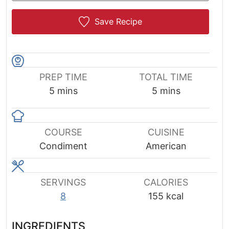
Save Recipe
PREP TIME
TOTAL TIME
minutes
minutes
5
mins
5
mins
COURSE
CUISINE
Condiment
American
SERVINGS
CALORIES
8
155
kcal
INGREDIENTS