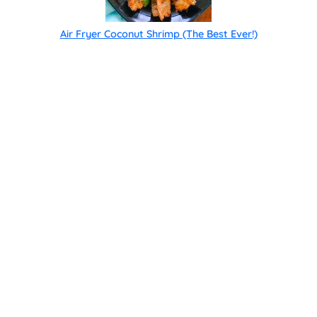
Air Fryer Coconut Shrimp (The Best Ever!)