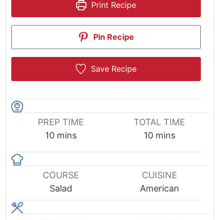
Print Recipe
Pin Recipe
Save Recipe
PREP TIME
TOTAL TIME
minutes
minutes
10
mins
10
mins
COURSE
CUISINE
Salad
American