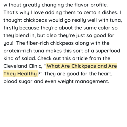
without greatly changing the flavor profile.
That’s why I love adding them to certain dishes. I
thought chickpeas would go really well with tuna,
firstly because they’re about the same color so
they blend in, but also they’re just so good for
you! The fiber-rich chickpeas along with the
protein-rich tuna makes this sort of a superfood
kind of salad. Check out this article from the
Cleveland Clinic, “
What Are Chickpeas and Are
They Healthy
?” They are good for the heart,
blood sugar and even weight management.