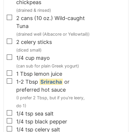
chickpeas
(drained & rinsed)
▢
2 cans
(10 oz.)
Wild-caught
Tuna
(drained well (Albacore or Yellowtail))
▢
2
celery sticks
(diced small)
▢
1/4
cup
mayo
(can sub for plain Greek yogurt)
▢
1
Tbsp
lemon juice
▢
1-2
Tbsp
Sriracha
or
preferred hot sauce
(I prefer 2 Tbsp, but if you’re leery,
do 1)
▢
1/4
tsp
sea salt
▢
1/4
tsp
black pepper
▢
1/4
tsp
celery salt