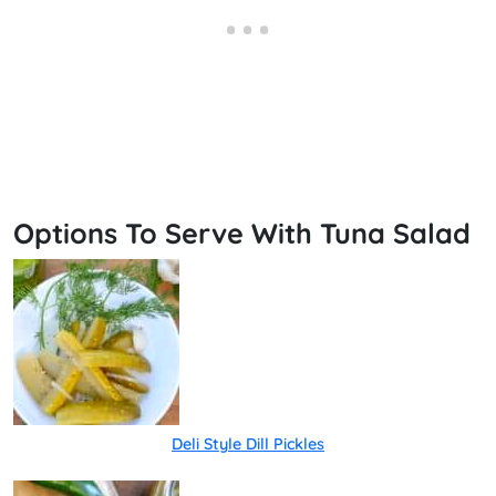
Options To Serve With Tuna Salad
Deli Style Dill Pickles