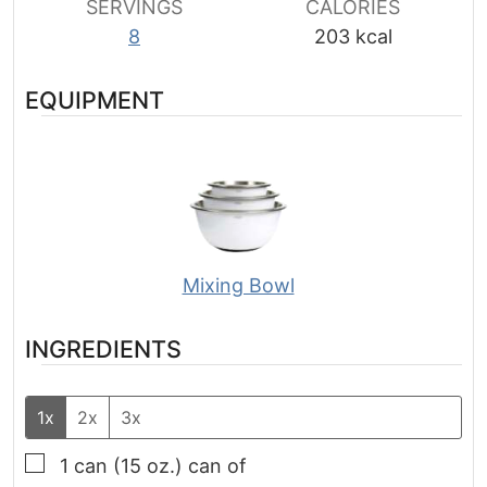
SERVINGS
CALORIES
8
203
kcal
EQUIPMENT
Mixing Bowl
INGREDIENTS
1x
2x
3x
▢
1 can
(15 oz.)
can of