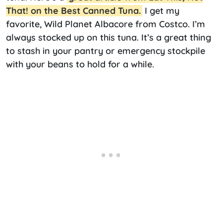
That! on the Best Canned Tuna.
I get my
favorite, Wild Planet Albacore from Costco. I’m
always stocked up on this tuna. It’s a great thing
to stash in your pantry or emergency stockpile
with your beans to hold for a while.