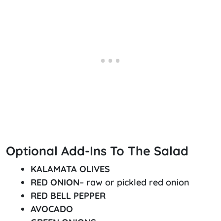
Optional Add-Ins To The Salad
KALAMATA OLIVES
RED ONION
– raw or pickled red onion
RED BELL PEPPER
AVOCADO