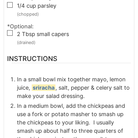
▢
1/4
cup
parsley
(chopped)
*Optional:
▢
2
Tbsp
small capers
(drained)
INSTRUCTIONS
In a small bowl mix together mayo, lemon
juice,
sriracha
, salt, pepper & celery salt to
make your salad dressing.
In a medium bowl, add the chickpeas and
use a fork or potato masher to smash up
the chickpeas to your liking. I usually
smash up about half to three quarters of