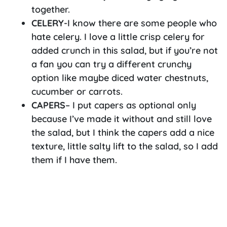
together.
CELERY
-I know there are some people who
hate celery. I love a little crisp celery for
added crunch in this salad, but if you’re not
a fan you can try a different crunchy
option like maybe diced water chestnuts,
cucumber or carrots.
CAPERS
– I put capers as optional only
because I’ve made it without and still love
the salad, but I think the capers add a nice
texture, little salty lift to the salad, so I add
them if I have them.