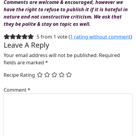
Comments are welcome & encouraged, however we
have the right to refuse to publish it if it is hateful in
nature and not constructive criticism. We ask that
they be polite & stay on topic as well.
5 from 1 vote (
1 rating without comment
)
Leave A Reply
Your email address will not be published.
Required
fields are marked
*
Recipe Rating
Comment
*