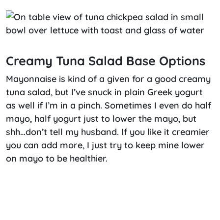
Creamy Tuna Salad Base Options
Mayonnaise is kind of a given for a good creamy
tuna salad, but I’ve snuck in plain Greek yogurt
as well if I’m in a pinch. Sometimes I even do half
mayo, half yogurt just to lower the mayo, but
shh…don’t tell my husband. If you like it creamier
you can add more, I just try to keep mine lower
on mayo to be healthier.