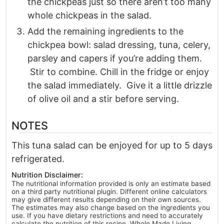
the chickpeas just so there aren’t too many
whole chickpeas in the salad.
Add the remaining ingredients to the
chickpea bowl: salad dressing, tuna, celery,
parsley and capers if you’re adding them.
Stir to combine. Chill in the fridge or enjoy
the salad immediately. Give it a little drizzle
of olive oil and a stir before serving.
NOTES
This tuna salad can be enjoyed for up to 5 days
refrigerated.
Nutrition Disclaimer:
The nutritional information provided is only an estimate based
on a third party nutritional plugin. Different online calculators
may give different results depending on their own sources.
The estimates may also change based on the ingredients you
use. If you have dietary restrictions and need to accurately
calculate the nutrition of this recipe, Whole Made Living