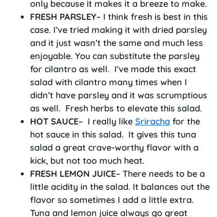
only because it makes it a breeze to make.
FRESH PARSLEY
– I think fresh is best in this
case. I’ve tried making it with dried parsley
and it just wasn’t the same and much less
enjoyable. You can substitute the parsley
for cilantro as well. I’ve made this exact
salad with cilantro many times when I
didn’t have parsley and it was scrumptious
as well. Fresh herbs to elevate this salad.
HOT SAUCE
– I really like
Sriracha
for the
hot sauce in this salad. It gives this tuna
salad a great crave-worthy flavor with a
kick, but not too much heat.
FRESH
LEMON JUICE
– There needs to be a
little acidity in the salad. It balances out the
flavor so sometimes I add a little extra.
Tuna and lemon juice always go great