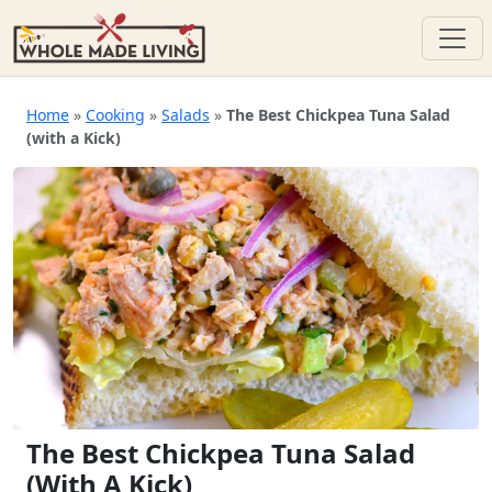
Skip
to
Home
»
Cooking
»
Salads
»
The Best Chickpea Tuna Salad
(with a Kick)
content
The Best Chickpea Tuna Salad
(with A Kick)