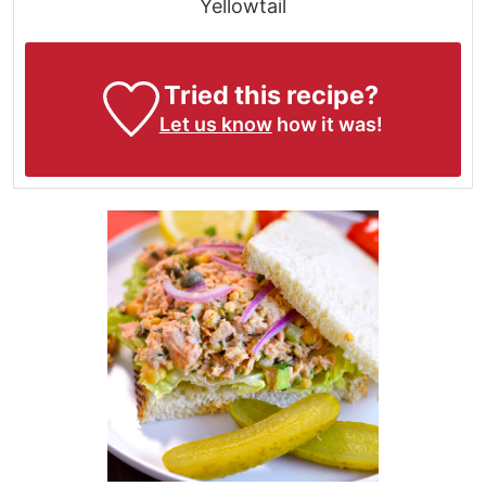
Yellowtail
Tried this recipe?
Let us know
how it was!