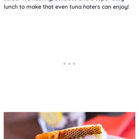
lunch to make that even tuna haters can enjoy!