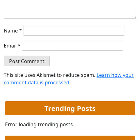
Name
*
Email
*
This site uses Akismet to reduce spam.
Learn how your
comment data is processed.
Trending Posts
Error loading trending posts.