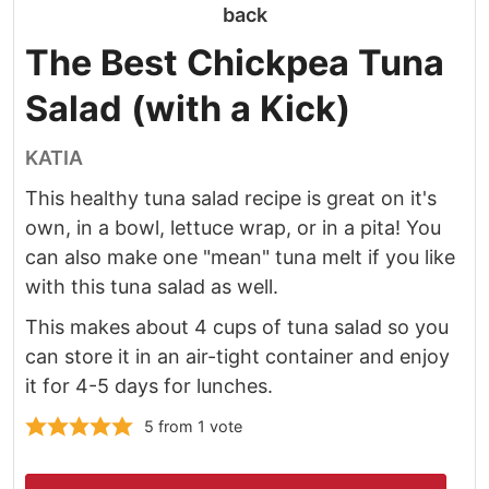
The Best Chickpea Tuna
Salad (with a Kick)
KATIA
This healthy tuna salad recipe is great on it's
own, in a bowl, lettuce wrap, or in a pita! You
can also make one "mean" tuna melt if you like
with this tuna salad as well.
This makes about 4 cups of tuna salad so you
can store it in an air-tight container and enjoy
it for 4-5 days for lunches.
5
from 1 vote