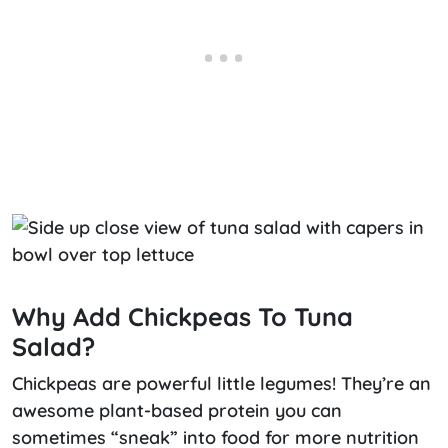
Why Add Chickpeas To Tuna
Salad?
Chickpeas are powerful little legumes! They’re an
awesome plant-based protein you can
sometimes “sneak” into food for more nutrition