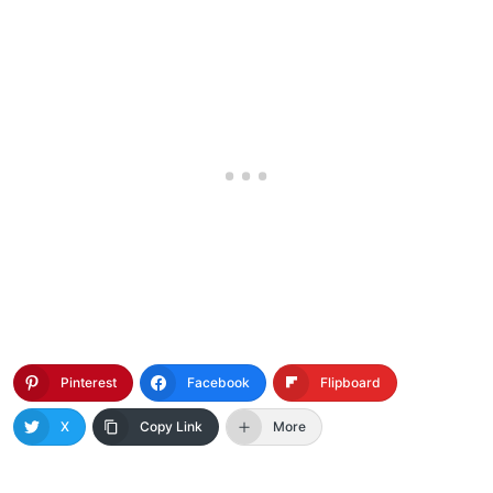
Pinterest
Facebook
Flipboard
X
Copy Link
More