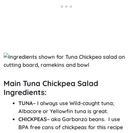
Main Tuna Chickpea Salad
Ingredients:
TUNA
– I always use Wild-caught tuna;
Albacore or Yellowfin tuna is great.
CHICKPEAS
– aka Garbanzo beans. I use
BPA free cans of chickpeas for this recipe