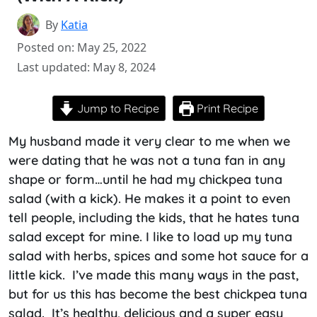
By
Katia
Posted on: May 25, 2022
Last updated: May 8, 2024
Jump to Recipe
Print Recipe
My husband made it very clear to me when we
were dating that he was not a tuna fan in any
shape or form…until he had my chickpea tuna
salad (with a kick). He makes it a point to even
tell people, including the kids, that he hates tuna
salad except for mine. I like to load up my tuna
salad with herbs, spices and some hot sauce for a
little kick. I’ve made this many ways in the past,
but for us this has become the best chickpea tuna
salad. It’s healthy, delicious and a super easy