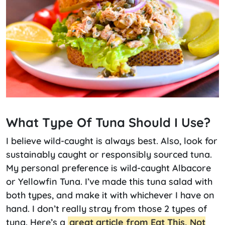
What Type Of Tuna Should I Use?
I believe wild-caught is always best. Also, look for
sustainably caught or responsibly sourced tuna.
My personal preference is wild-caught Albacore
or Yellowfin Tuna. I’ve made this tuna salad with
both types, and make it with whichever I have on
hand. I don’t really stray from those 2 types of
tuna. Here’s a
great article from Eat This, Not