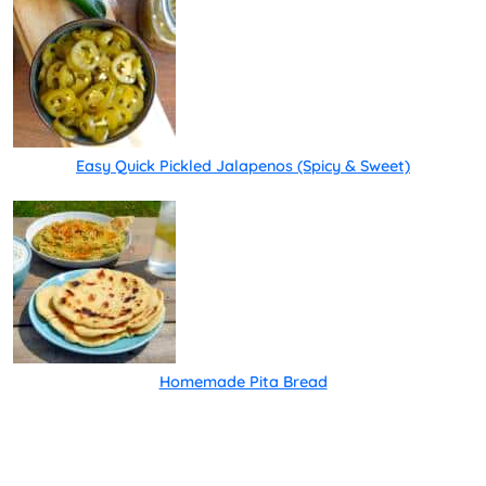
Easy Quick Pickled Jalapenos (Spicy & Sweet)
Homemade Pita Bread