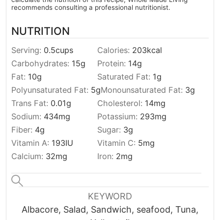
recommends consulting a professional nutritionist.
NUTRITION
Serving:
0.5
cups
Calories:
203
kcal
Carbohydrates:
15
g
Protein:
14
g
Fat:
10
g
Saturated Fat:
1
g
Polyunsaturated Fat:
5
g
Monounsaturated Fat:
3
g
Trans Fat:
0.01
g
Cholesterol:
14
mg
Sodium:
434
mg
Potassium:
293
mg
Fiber:
4
g
Sugar:
3
g
Vitamin A:
193
IU
Vitamin C:
5
mg
Calcium:
32
mg
Iron:
2
mg
KEYWORD
Albacore, Salad, Sandwich, seafood, Tuna,