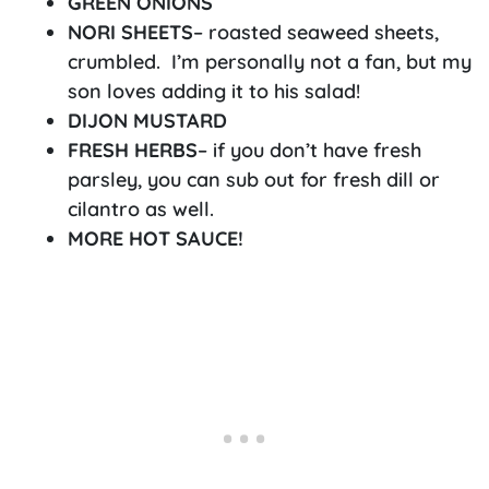
GREEN ONIONS
NORI SHEETS
– roasted seaweed sheets,
crumbled. I’m personally not a fan, but my
son loves adding it to his salad!
DIJON MUSTARD
FRESH HERBS
– if you don’t have fresh
parsley, you can sub out for fresh dill or
cilantro as well.
MORE HOT SAUCE!