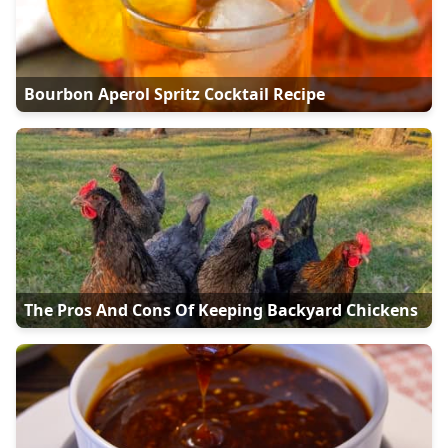
Bourbon Aperol Spritz Cocktail Recipe
The Pros And Cons Of Keeping Backyard Chickens