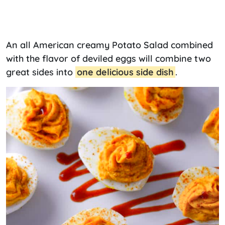
An all American creamy Potato Salad combined
with the flavor of deviled eggs will combine two
great sides into
one delicious side dish
.