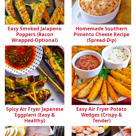
Easy Smoked Jalapeno
Homemade Southern
Poppers (Bacon
Pimento Cheese Recipe
Wrapped-Optional)
(Spread-Dip)
Spicy Air Fryer Japanese
Easy Air Fryer Potato
Eggplant (Easy &
Wedges (Crispy &
Healthy)
Tender)