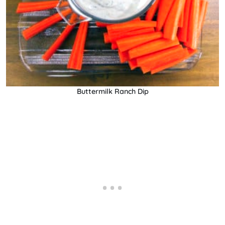
Buttermilk Ranch Dip