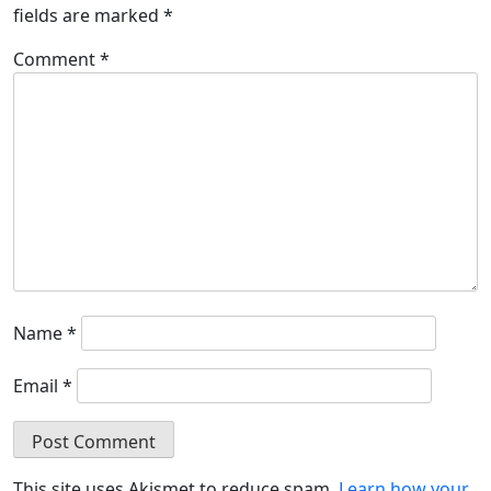
fields are marked
*
Comment
*
Name
*
Email
*
This site uses Akismet to reduce spam.
Learn how your