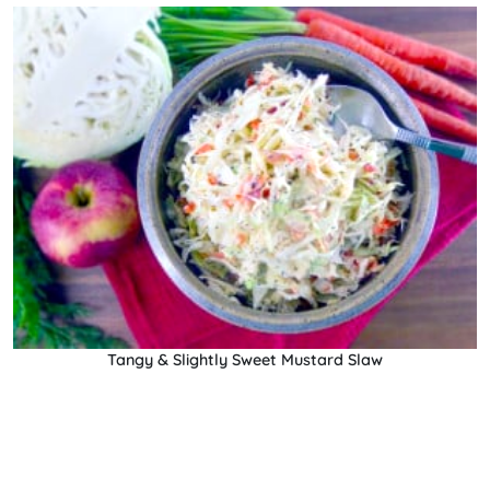
Tangy & Slightly Sweet Mustard Slaw