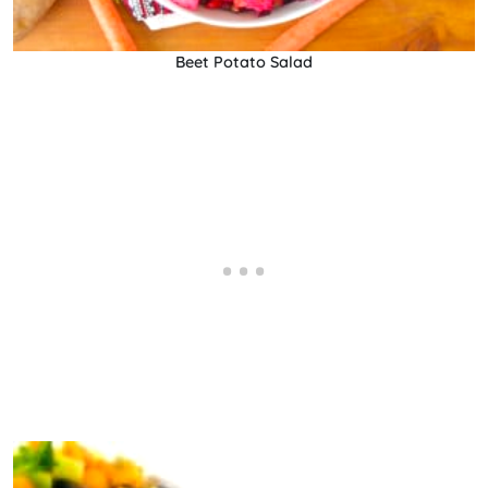
Beet Potato Salad