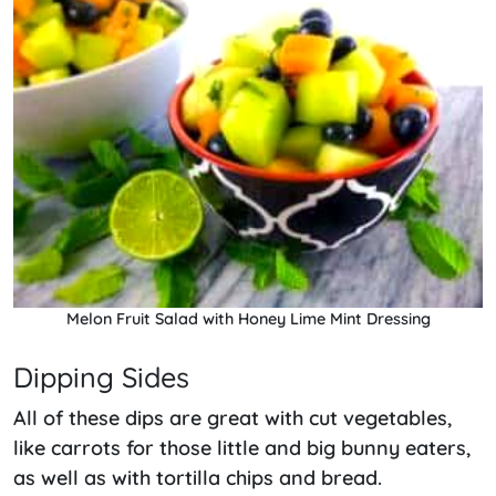
Melon Fruit Salad with Honey Lime Mint Dressing
Dipping Sides
All of these dips are great with cut vegetables,
like carrots for those little and big bunny eaters,
as well as with tortilla chips and bread.