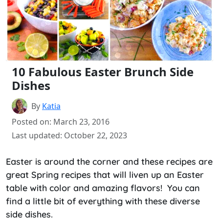
10 Fabulous Easter Brunch Side
Dishes
By
Katia
Posted on: March 23, 2016
Last updated: October 22, 2023
Easter is around the corner and these recipes are
great Spring recipes that will liven up an Easter
table with color and amazing flavors! You can
find a little bit of everything with these diverse
side dishes.