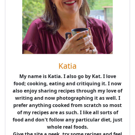
Katia
My name is Katia. I also go by Kat. I love
food; cooking, eating and critiquing it. I now
also enjoy sharing recipes through my love of
writing and now photographing it as well. I
prefer anything cooked from scratch so most
of my recipes are as such. I like all sorts of
food and don't follow any particular diet, just
whole real foods.
Give the site a peek, try some recipes and feel