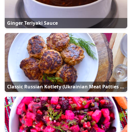
Ginger Teriyaki Sauce
Classic Russian Kotlety (Ukrainian Meat Patties - Kотлети)