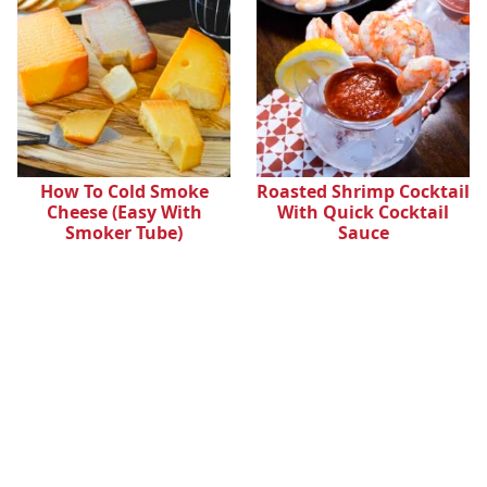
How To Cold Smoke
Roasted Shrimp Cocktail
Cheese (Easy With
With Quick Cocktail
Smoker Tube)
Sauce