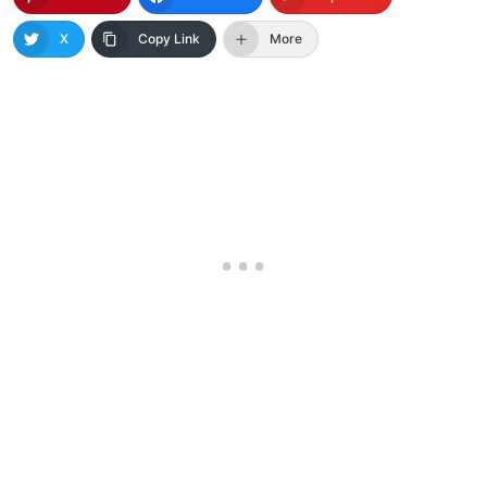
X
Copy Link
More