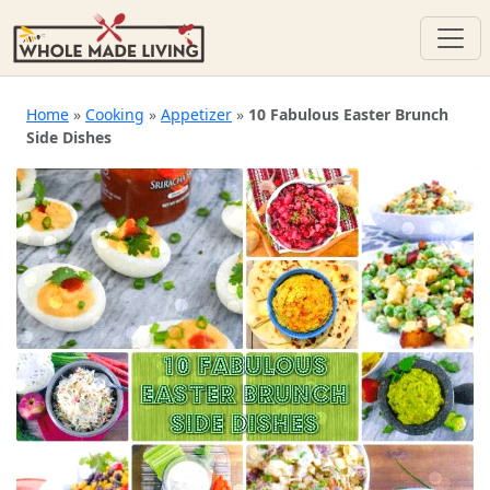
Skip
to
Home
»
Cooking
»
Appetizer
»
10 Fabulous Easter Brunch
Side Dishes
content