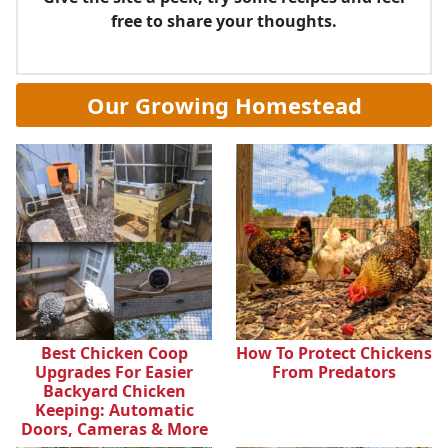
free to share your thoughts.
Our Growing Homestead
Best Chicken Coop
How To Protect Chickens
Upgrades For Easier
From Predators
Backyard Chicken
Keeping: Automatic
Doors, Cameras & More