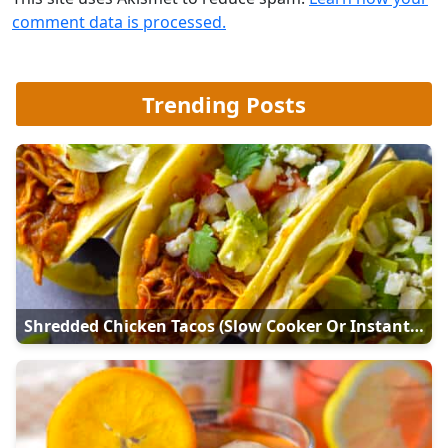
comment data is processed.
Trending Posts
Shredded Chicken Tacos (Slow Cooker Or Instant Pot)