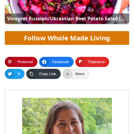
Vinegret Russian/Ukrainian Beet Potato Salad (Винегрет)
Follow Whole Made Living
Pinterest
Facebook
Flipboard
X
Copy Link
More