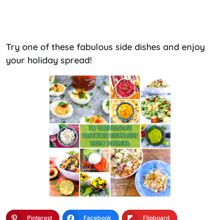
Try one of these fabulous side dishes and enjoy
your holiday spread!
Pinterest
Facebook
Flipboard