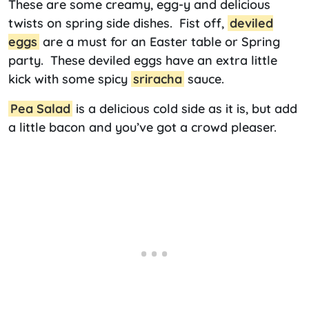
These are some creamy, egg-y and delicious
twists on spring side dishes. Fist off,
deviled
eggs
are a must for an Easter table or Spring
party. These deviled eggs have an extra little
kick with some spicy
sriracha
sauce.
Pea Salad
is a delicious cold side as it is, but add
a little bacon and you’ve got a crowd pleaser.