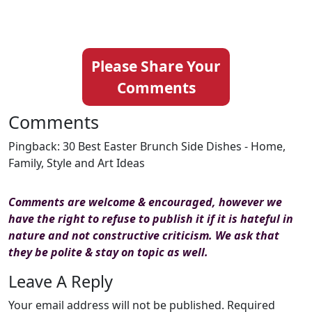
Please Share Your
Comments
Comments
Pingback: 30 Best Easter Brunch Side Dishes - Home,
Family, Style and Art Ideas
Comments are welcome & encouraged, however we
have the right to refuse to publish it if it is hateful in
nature and not constructive criticism. We ask that
they be polite & stay on topic as well.
Leave A Reply
Your email address will not be published.
Required