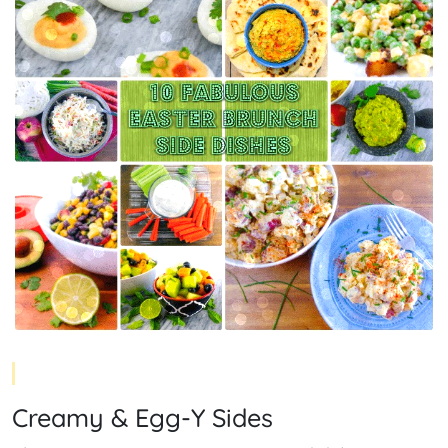
Creamy & Egg-Y Sides