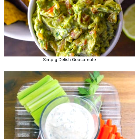
Simply Delish Guacamole