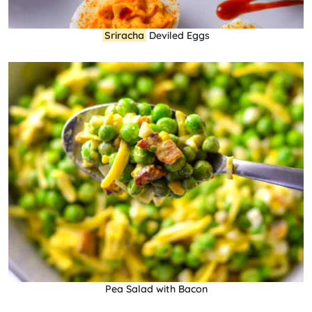
Sriracha
Deviled Eggs
Pea Salad with Bacon