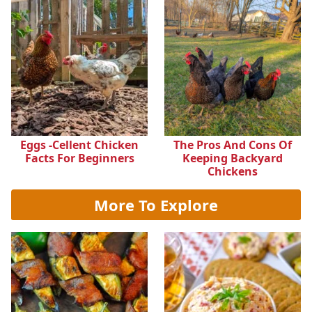
Eggs -cellent Chicken
The Pros And Cons Of
Facts For Beginners
Keeping Backyard
Chickens
More To Explore