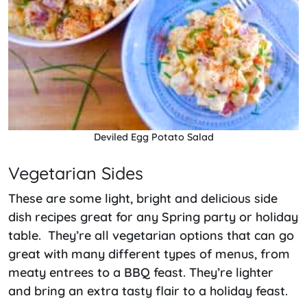
Deviled Egg Potato Salad
Vegetarian Sides
These are some light, bright and delicious side
dish recipes great for any Spring party or holiday
table. They’re all vegetarian options that can go
great with many different types of menus, from
meaty entrees to a BBQ feast. They’re lighter
and bring an extra tasty flair to a holiday feast.