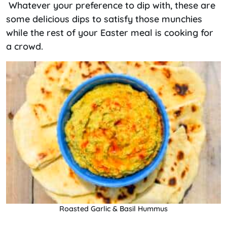
Whatever your preference to dip with, these are
some delicious dips to satisfy those munchies
while the rest of your Easter meal is cooking for
a crowd.
Roasted Garlic & Basil Hummus