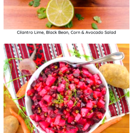
Cilantro Lime, Black Bean, Corn & Avocado Salad