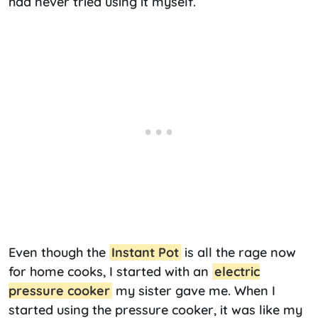
had never tried using it myself.
Even though the
Instant Pot
is all the rage now
for home cooks, I started with an
electric
pressure cooker
my sister gave me. When I
started using the pressure cooker, it was like my