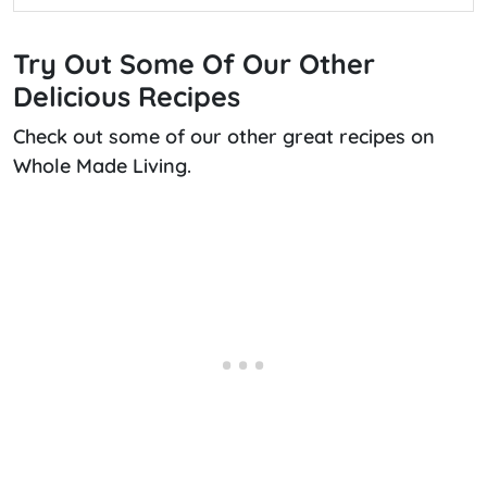
Try Out Some Of Our Other
Delicious Recipes
Check out some of our other great recipes on
Whole Made Living.