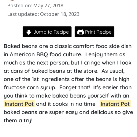
Posted on: May 27, 2018
Last updated: October 18, 2023
Jump to Recipe
Print Recipe
Baked beans are a classic comfort food side dish
in American BBQ food culture. I enjoy them as
much as the next person, but I cringe when I look
at cans of baked beans at the store. As usual,
one of the 1st ingredients after the beans is high
fructose corn syrup. Forget that! It’s easier than
you think to make baked beans yourself with an
Instant Pot
and it cooks in no time.
Instant Pot
baked beans are super easy and delicious so give
them a try!