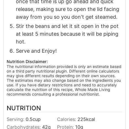
once that time is up go ahead and quick
release, making sure to open the lid facing
away from you so you don't get steamed.
Stir the beans and let it sit open in the pot
at least 5 minutes because it will be piping
hot.
Serve and Enjoy!
Nutrition Disclaimer:
The nutritional information provided is only an estimate based
on a third party nutritional plugin. Different online calculators
may give different results depending on their own sources.
The estimates may also change based on the ingredients you
use. If you have dietary restrictions and need to accurately
calculate the nutrition of this recipe, Whole Made Living
recommends consulting a professional nutritionist.
NUTRITION
Serving:
0.5
cup
Calories:
225
kcal
Carbohydrates:
42
g
Protein:
10
g