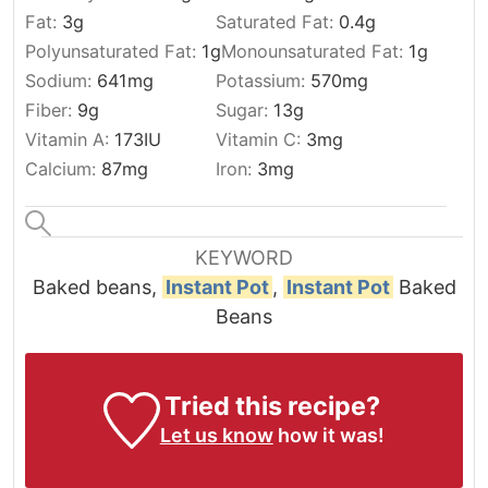
Fat:
3
g
Saturated Fat:
0.4
g
Polyunsaturated Fat:
1
g
Monounsaturated Fat:
1
g
Sodium:
641
mg
Potassium:
570
mg
Fiber:
9
g
Sugar:
13
g
Vitamin A:
173
IU
Vitamin C:
3
mg
Calcium:
87
mg
Iron:
3
mg
KEYWORD
Baked beans,
Instant Pot
,
Instant Pot
Baked
Beans
Tried this recipe?
Let us know
how it was!