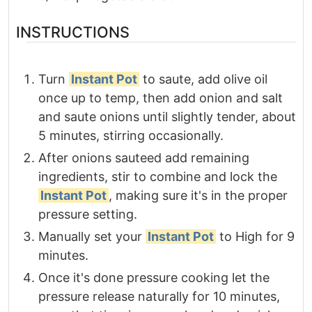
INSTRUCTIONS
Turn
Instant Pot
to saute, add olive oil
once up to temp, then add onion and salt
and saute onions until slightly tender, about
5 minutes, stirring occasionally.
After onions sauteed add remaining
ingredients, stir to combine and lock the
Instant Pot
, making sure it's in the proper
pressure setting.
Manually set your
Instant Pot
to High for 9
minutes.
Once it's done pressure cooking let the
pressure release naturally for 10 minutes,