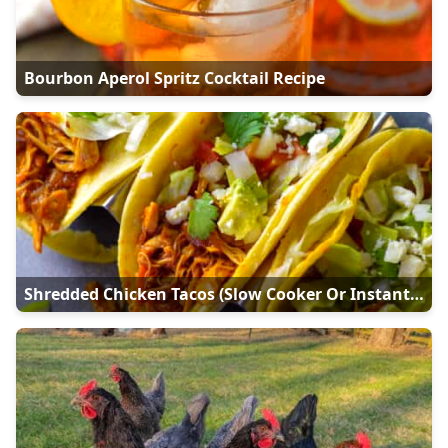
Bourbon Aperol Spritz Cocktail Recipe
Shredded Chicken Tacos (Slow Cooker Or Instant Pot)