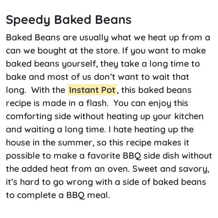
Speedy Baked Beans
Baked Beans are usually what we heat up from a
can we bought at the store. If you want to make
baked beans yourself, they take a long time to
bake and most of us don’t want to wait that
long. With the
Instant Pot
, this baked beans
recipe is made in a flash. You can enjoy this
comforting side without heating up your kitchen
and waiting a long time. I hate heating up the
house in the summer, so this recipe makes it
possible to make a favorite BBQ side dish without
the added heat from an oven. Sweet and savory,
it’s hard to go wrong with a side of baked beans
to complete a BBQ meal.