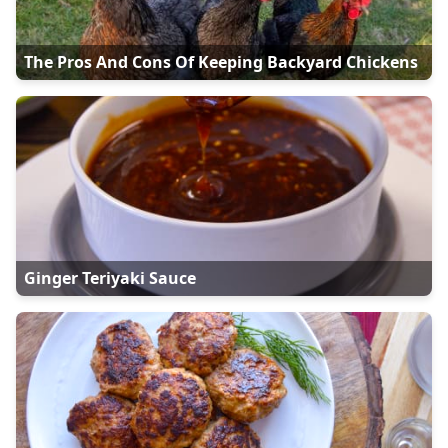
The Pros And Cons Of Keeping Backyard Chickens
Ginger Teriyaki Sauce