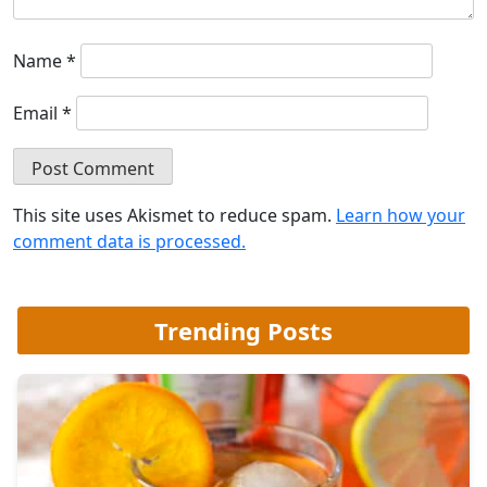
Name
*
Email
*
This site uses Akismet to reduce spam.
Learn how your
comment data is processed.
Trending Posts