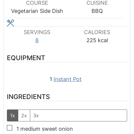
COURSE
CUISINE
Vegetarian Side Dish
BBQ
SERVINGS
CALORIES
8
225
kcal
EQUIPMENT
1
Instant Pot
INGREDIENTS
1x
2x
3x
▢
1
medium sweet onion