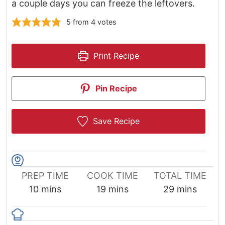
a couple days you can freeze the leftovers.
5
from
4
votes
Print Recipe
Pin Recipe
Save Recipe
PREP TIME
COOK TIME
TOTAL TIME
minutes
minutes
minutes
10
mins
19
mins
29
mins