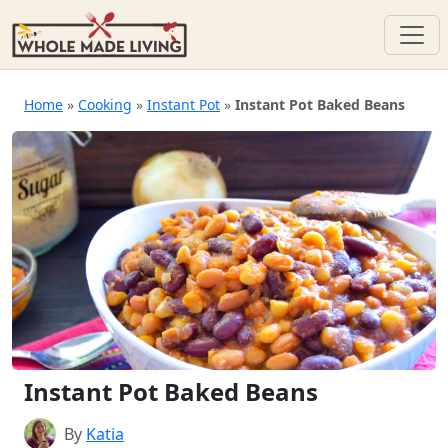
Skip
to
Home
»
Cooking
»
Instant Pot
»
Instant Pot Baked Beans
content
Instant Pot Baked Beans
By
Katia