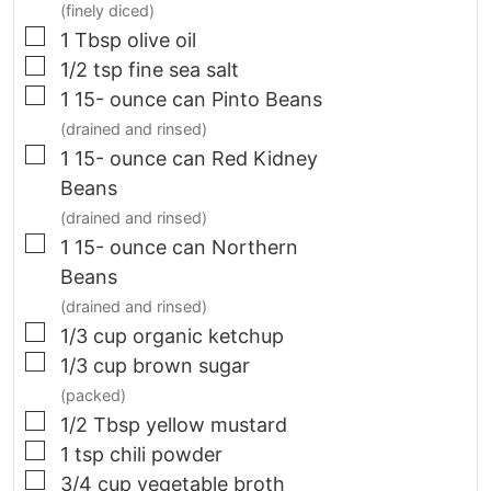
(finely diced)
▢
1
Tbsp
olive oil
▢
1/2
tsp
fine sea salt
▢
1 15-
ounce
can Pinto Beans
(drained and rinsed)
▢
1 15-
ounce
can Red Kidney
Beans
(drained and rinsed)
▢
1 15-
ounce
can Northern
Beans
(drained and rinsed)
▢
1/3
cup
organic ketchup
▢
1/3
cup
brown sugar
(packed)
▢
1/2
Tbsp
yellow mustard
▢
1
tsp
chili powder
▢
3/4
cup
vegetable broth