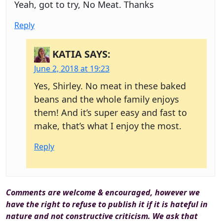
Yeah, got to try, No Meat. Thanks
Reply
KATIA
SAYS:
June 2, 2018 at 19:23
Yes, Shirley. No meat in these baked
beans and the whole family enjoys
them! And it’s super easy and fast to
make, that’s what I enjoy the most.
Reply
Comments are welcome & encouraged, however we
have the right to refuse to publish it if it is hateful in
nature and not constructive criticism. We ask that