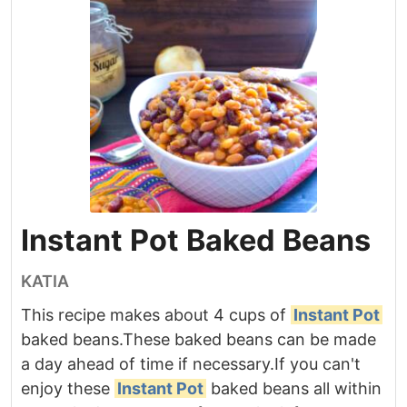
Instant Pot Baked Beans
KATIA
This recipe makes about 4 cups of
Instant Pot
baked beans.
These baked beans can be made
a day ahead of time if necessary.
If you can't
enjoy these
Instant Pot
baked beans all within