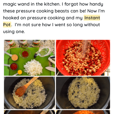
magic wand in the kitchen. I forgot how handy
these pressure cooking beasts can be! Now I’m
hooked on pressure cooking and my
Instant
Pot
. I’m not sure how I went so long without
using one.