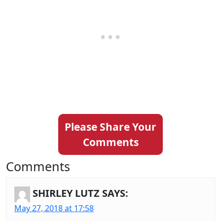
Please Share Your
Comments
Comments
SHIRLEY LUTZ
SAYS:
May 27, 2018 at 17:58