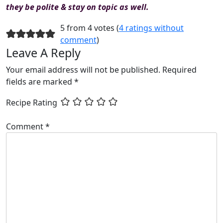
they be polite & stay on topic as well.
5 from 4 votes (
4 ratings without
comment
)
Leave A Reply
Your email address will not be published.
Required
fields are marked
*
Recipe Rating
Comment
*