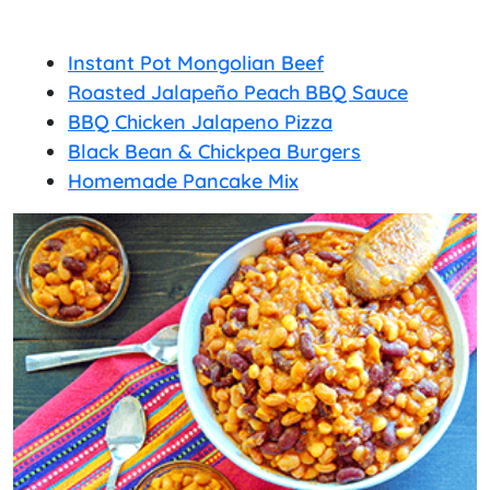
Instant Pot Mongolian Beef
Roasted Jalapeño Peach BBQ Sauce
BBQ Chicken Jalapeno Pizza
Black Bean & Chickpea Burgers
Homemade Pancake Mix