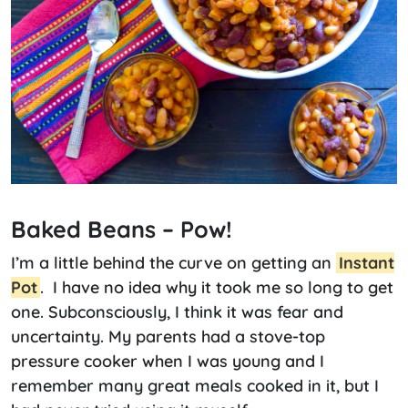
Baked Beans – Pow!
I’m a little behind the curve on getting an
Instant
Pot
. I have no idea why it took me so long to get
one. Subconsciously, I think it was fear and
uncertainty. My parents had a stove-top
pressure cooker when I was young and I
remember many great meals cooked in it, but I