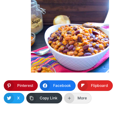
Pinterest
Facebook
Flipboard
X
Copy Link
More