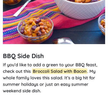
BBQ Side Dish
If you’d like to add a green to your BBQ feast,
check out this
Broccoli Salad with Bacon
. My
whole family loves this salad. It’s a big hit for
summer holidays or just an easy summer
weekend side dish.