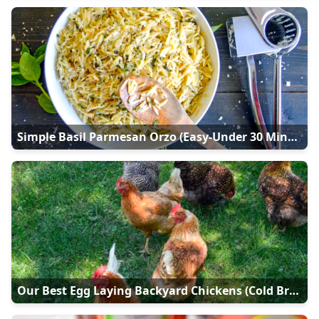
Simple Basil Parmesan Orzo (Easy-Under 30 Minutes)
Our Best Egg Laying Backyard Chickens (Cold Breeds)