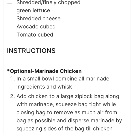
▢
Shredded/finely chopped
green lettuce
▢
Shredded cheese
▢
Avocado cubed
▢
Tomato cubed
INSTRUCTIONS
*Optional-Marinade Chicken
In a small bowl combine all marinade
ingredients and whisk
Add chicken to a large ziplock bag along
with marinade, squeeze bag tight while
closing bag to remove as much air from
bag as possible and disperse marinade by
squeezing sides of the bag till chicken