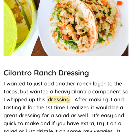
Cilantro Ranch Dressing
I wanted to just add another ranch layer to the
tacos, but wanted a heavy cilantro component so
I whipped up this
dressing
. After making it and
tasting it for the 1st time I realized it would be a
great dressing for a salad as well. It’s easy and
quick to make and if you have extra, try it on a
salad or just drizzle it on some raw veggies. It