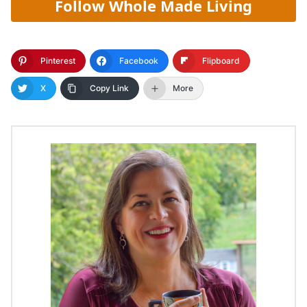
Follow Whole Made Living
Pinterest
Facebook
Flipboard
X
Copy Link
More