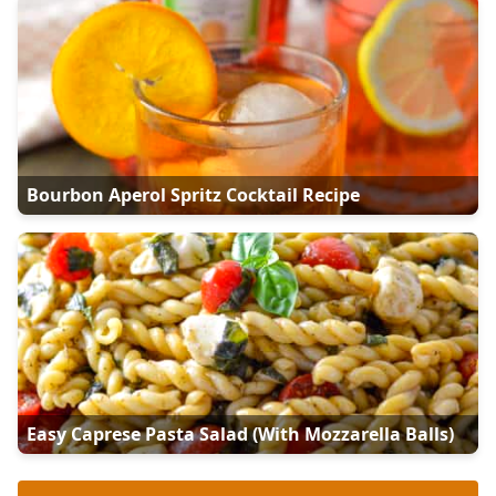
Bourbon Aperol Spritz Cocktail Recipe
Easy Caprese Pasta Salad (with Mozzarella Balls)