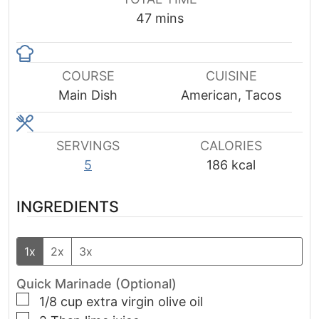
minutes
47
mins
COURSE
CUISINE
Main Dish
American, Tacos
SERVINGS
CALORIES
5
186
kcal
INGREDIENTS
1x
2x
3x
Quick Marinade (Optional)
▢
1/8
cup
extra virgin olive oil
▢