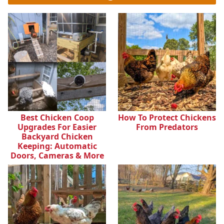
Best Chicken Coop
How To Protect Chickens
Upgrades For Easier
From Predators
Backyard Chicken
Keeping: Automatic
Doors, Cameras & More