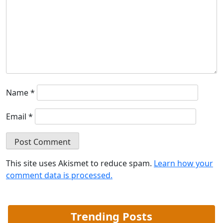
Name
*
Email
*
This site uses Akismet to reduce spam.
Learn how your
comment data is processed.
Trending Posts