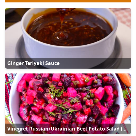
Ginger Teriyaki Sauce
Vinegret Russian/Ukrainian Beet Potato Salad (Винегрет)