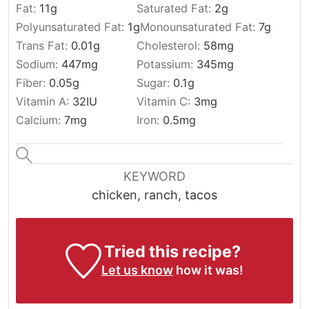
Fat:
11
g
Saturated Fat:
2
g
Polyunsaturated Fat:
1
g
Monounsaturated Fat:
7
g
Trans Fat:
0.01
g
Cholesterol:
58
mg
Sodium:
447
mg
Potassium:
345
mg
Fiber:
0.05
g
Sugar:
0.1
g
Vitamin A:
32
IU
Vitamin C:
3
mg
Calcium:
7
mg
Iron:
0.5
mg
KEYWORD
chicken, ranch, tacos
Tried this recipe?
Let us know
how it was!