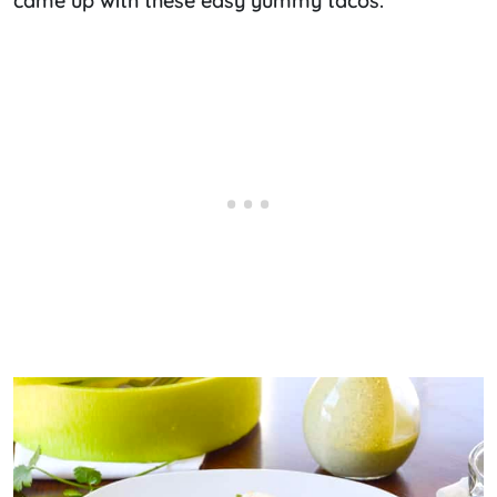
came up with these easy yummy tacos.