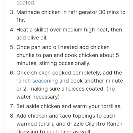
coated.
Marinade chicken in refrigerator 30 mins to
1hr.
Heat a skillet over medium high heat, then
add olive oil.
Once pan and oil heated add chicken
chunks to pan and cook chicken about 5
minutes, stirring occasionally.
Once chicken cooked completely, add the
ranch seasoning
and cook another minute
or 2, making sure all pieces coated. (no
water necessary)
Set aside chicken and warm your tortillas.
Add chicken and taco toppings to each
warmed tortilla and drizzle Cilantro Ranch
Dressing to each taco as well.