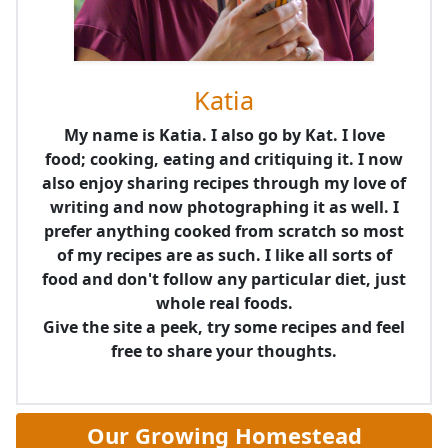
Katia
My name is Katia. I also go by Kat. I love
food; cooking, eating and critiquing it. I now
also enjoy sharing recipes through my love of
writing and now photographing it as well. I
prefer anything cooked from scratch so most
of my recipes are as such. I like all sorts of
food and don't follow any particular diet, just
whole real foods.
Give the site a peek, try some recipes and feel
free to share your thoughts.
Our Growing Homestead