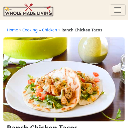
Skip
to
Home
»
Cooking
»
Chicken
»
Ranch Chicken Tacos
content
Ranch Chicken Tacos