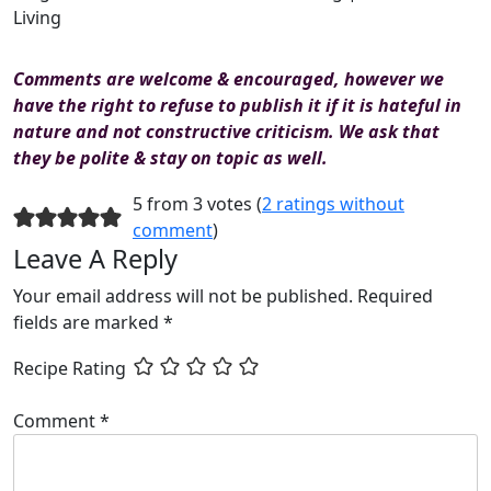
Living
Comments are welcome & encouraged, however we
have the right to refuse to publish it if it is hateful in
nature and not constructive criticism. We ask that
they be polite & stay on topic as well.
5 from 3 votes (
2 ratings without
comment
)
Leave A Reply
Your email address will not be published.
Required
fields are marked
*
Recipe Rating
Comment
*