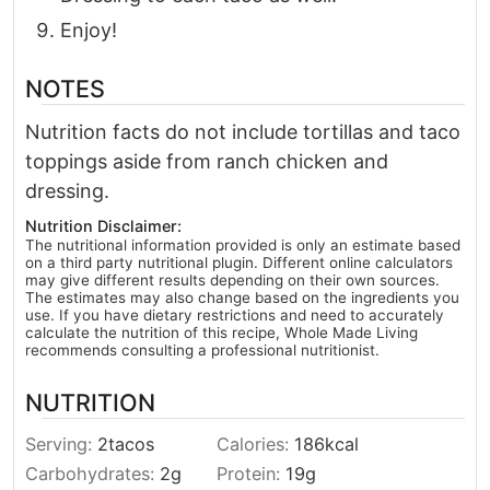
Enjoy!
NOTES
Nutrition facts do not include tortillas and taco
toppings aside from ranch chicken and
dressing.
Nutrition Disclaimer:
The nutritional information provided is only an estimate based
on a third party nutritional plugin. Different online calculators
may give different results depending on their own sources.
The estimates may also change based on the ingredients you
use. If you have dietary restrictions and need to accurately
calculate the nutrition of this recipe, Whole Made Living
recommends consulting a professional nutritionist.
NUTRITION
Serving:
2
tacos
Calories:
186
kcal
Carbohydrates:
2
g
Protein:
19
g