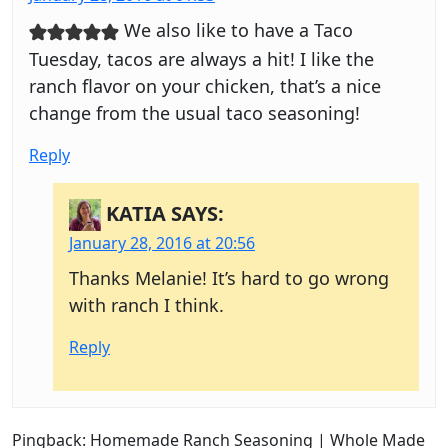
We also like to have a Taco
Tuesday, tacos are always a hit! I like the
ranch flavor on your chicken, that’s a nice
change from the usual taco seasoning!
Reply
KATIA
SAYS:
January 28, 2016 at 20:56
Thanks Melanie! It’s hard to go wrong
with ranch I think.
Reply
Pingback: Homemade Ranch Seasoning | Whole Made