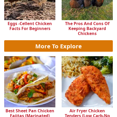
Eggs -cellent Chicken
The Pros And Cons Of
Facts For Beginners
Keeping Backyard
Chickens
More To Explore
Best Sheet Pan Chicken
Air Fryer Chicken
Fajitas (Marinated)
Tenders (Low Carb-No