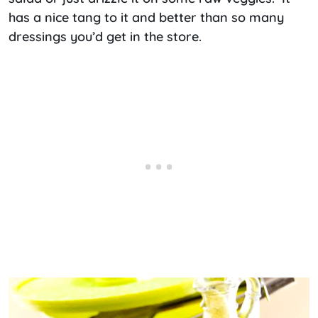
has a nice tang to it and better than so many
dressings you’d get in the store.