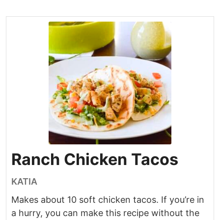
Ranch Chicken Tacos
KATIA
Makes about 10 soft chicken tacos. If you’re in
a hurry, you can make this recipe without the