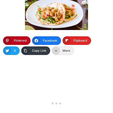
Pinterest
Facebook
Flipboard
X
Copy Link
More