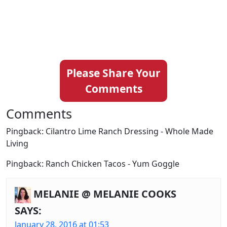
Please Share Your
Comments
Comments
Pingback: Cilantro Lime Ranch Dressing - Whole Made
Living
Pingback: Ranch Chicken Tacos - Yum Goggle
MELANIE @ MELANIE COOKS
SAYS:
January 28, 2016 at 01:53