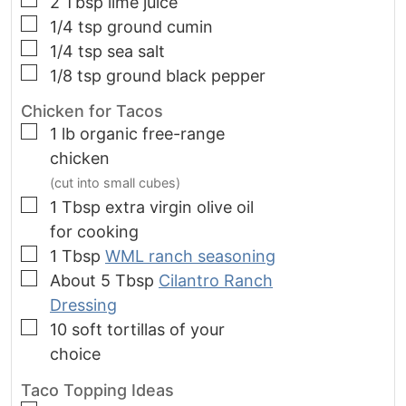
2
Tbsp
lime juice
▢
1/4
tsp
ground cumin
▢
1/4
tsp
sea salt
▢
1/8
tsp
ground black pepper
Chicken for Tacos
▢
1
lb
organic free-range
chicken
(cut into small cubes)
▢
1
Tbsp
extra virgin olive oil
for cooking
▢
1
Tbsp
WML ranch seasoning
▢
About 5 Tbsp
Cilantro Ranch
Dressing
▢
10
soft tortillas of your
choice
Taco Topping Ideas