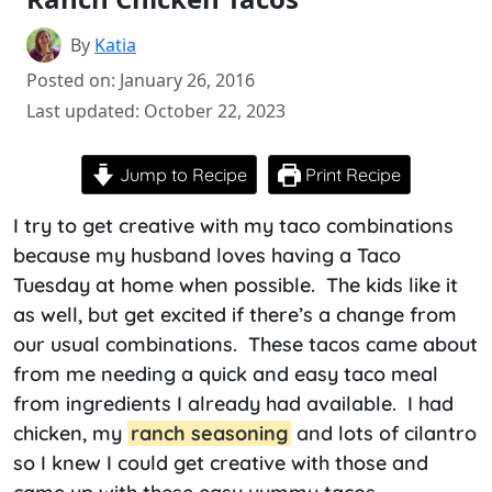
By
Katia
Posted on: January 26, 2016
Last updated: October 22, 2023
Jump to Recipe
Print Recipe
I try to get creative with my taco combinations
because my husband loves having a Taco
Tuesday at home when possible. The kids like it
as well, but get excited if there’s a change from
our usual combinations. These tacos came about
from me needing a quick and easy taco meal
from ingredients I already had available. I had
chicken, my
ranch seasoning
and lots of cilantro
so I knew I could get creative with those and