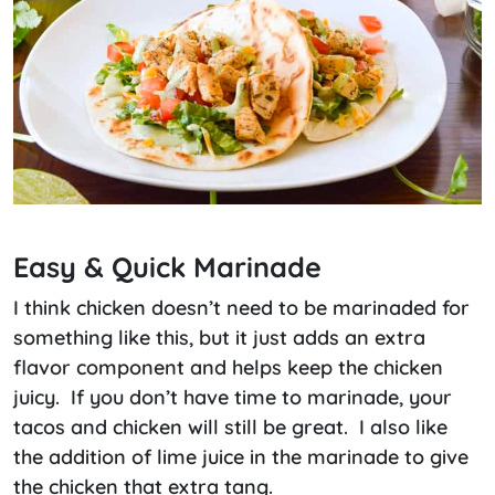
Easy & Quick Marinade
I think chicken doesn’t need to be marinaded for
something like this, but it just adds an extra
flavor component and helps keep the chicken
juicy. If you don’t have time to marinade, your
tacos and chicken will still be great. I also like
the addition of lime juice in the marinade to give
the chicken that extra tang.