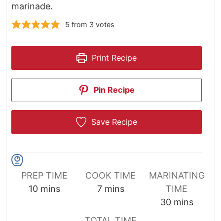
marinade.
5
from
3
votes
Print Recipe
Pin Recipe
Save Recipe
PREP TIME
COOK TIME
MARINATING
minutes
minutes
10
mins
7
mins
TIME
minutes
30
mins
TOTAL TIME